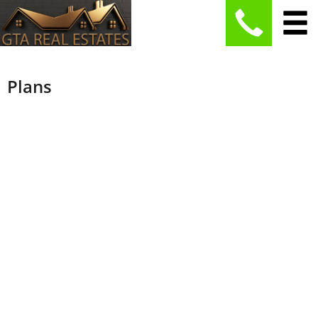
Plans