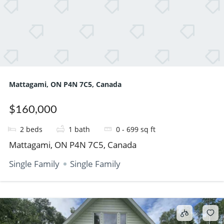
Mattagami, ON P4N 7C5, Canada
$160,000
2
beds
1
bath
0 - 699
sq ft
Mattagami, ON P4N 7C5, Canada
Single Family
Single Family