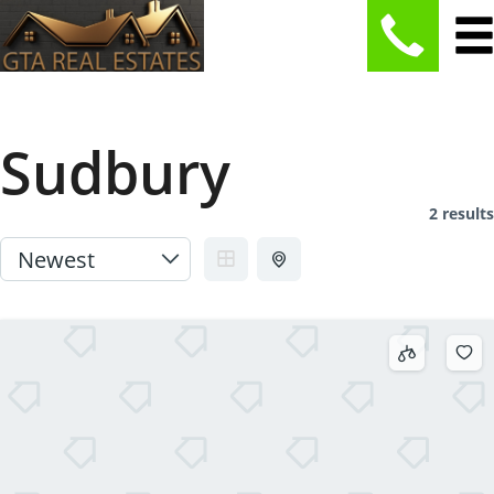
Sudbury
2 results