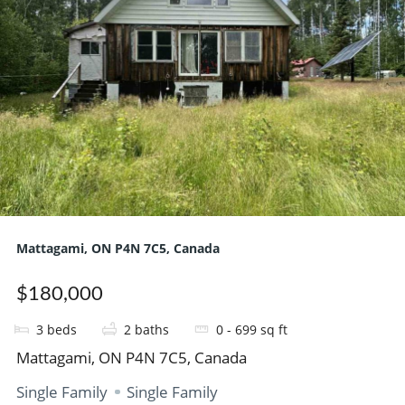
Mattagami, ON P4N 7C5, Canada
$180,000
3
beds
2
baths
0 - 699
sq ft
Mattagami, ON P4N 7C5, Canada
Single Family
Single Family