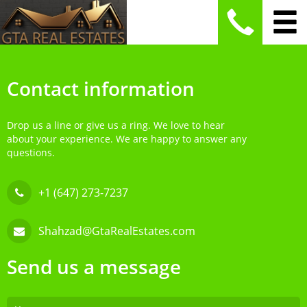
Contact information
Drop us a line or give us a ring. We love to hear
about your experience. We are happy to answer any
questions.
+1 (647) 273-7237
Shahzad@GtaRealEstates.com
Send us a message