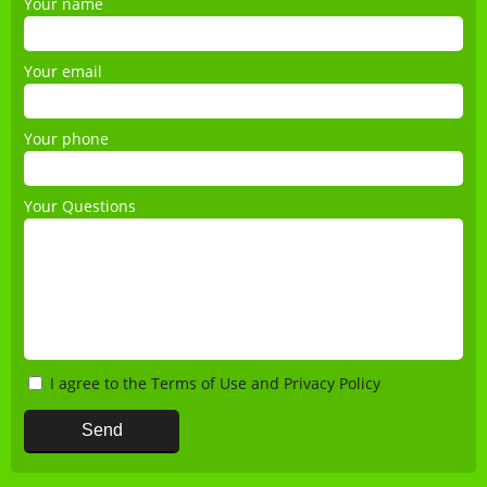
Your name
Your email
Your phone
Your Questions
I agree to the
Terms of Use
and
Privacy Policy