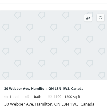
30 Webber Ave, Hamilton, ON L8N 1W3, Canada
1
bed
1
bath
1100 - 1500
sq ft
30 Webber Ave, Hamilton, ON L8N 1W3, Canada