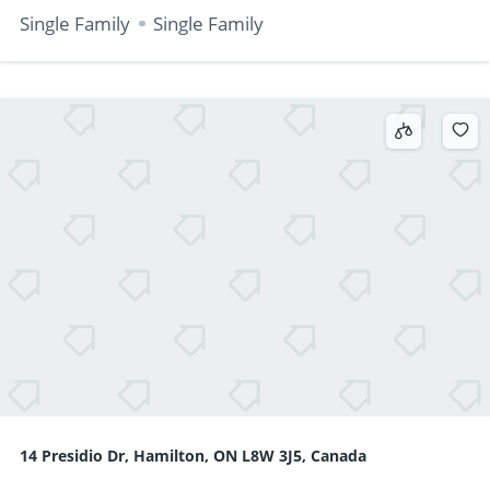
Single Family
Single Family
14 Presidio Dr, Hamilton, ON L8W 3J5, Canada