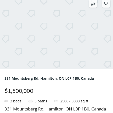
331 Mountsberg Rd, Hamilton, ON L0P 1B0, Canada
$1,500,000
3
beds
3
baths
2500 - 3000
sq ft
331 Mountsberg Rd, Hamilton, ON L0P 1B0, Canada