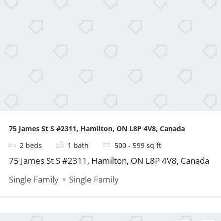
75 James St S #2311, Hamilton, ON L8P 4V8, Canada
2
beds
1
bath
500 - 599
sq ft
75 James St S #2311, Hamilton, ON L8P 4V8, Canada
Single Family
Single Family