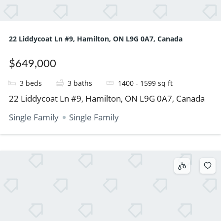
22 Liddycoat Ln #9, Hamilton, ON L9G 0A7, Canada
$649,000
3
beds
3
baths
1400 - 1599
sq ft
22 Liddycoat Ln #9, Hamilton, ON L9G 0A7, Canada
Single Family
Single Family