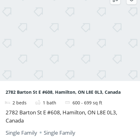
2782 Barton St E #608, Hamilton, ON L8E 0L3, Canada
2
beds
1
bath
600 - 699
sq ft
2782 Barton St E #608, Hamilton, ON L8E 0L3,
Canada
Single Family
Single Family