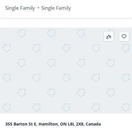
Single Family
Single Family
355 Barton St E, Hamilton, ON L8L 2X8, Canada