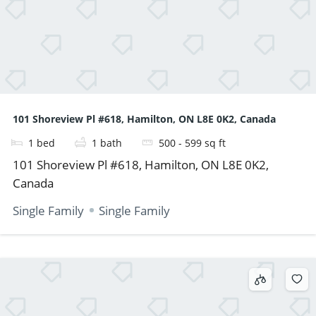
101 Shoreview Pl #618, Hamilton, ON L8E 0K2, Canada
1
bed
1
bath
500 - 599
sq ft
101 Shoreview Pl #618, Hamilton, ON L8E 0K2,
Canada
Single Family
Single Family