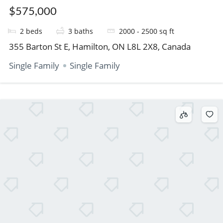
$575,000
2
beds
3
baths
2000 - 2500
sq ft
355 Barton St E, Hamilton, ON L8L 2X8, Canada
Single Family
Single Family