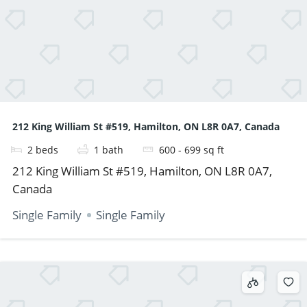
212 King William St #519, Hamilton, ON L8R 0A7, Canada
2
beds
1
bath
600 - 699
sq ft
212 King William St #519, Hamilton, ON L8R 0A7,
Canada
Single Family
Single Family