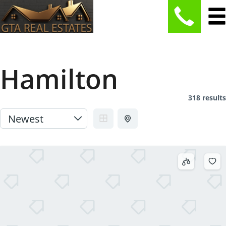
Hamilton
318 results