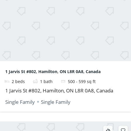
1 Jarvis St #802, Hamilton, ON L8R 0A8, Canada
2
beds
1
bath
500 - 599
sq ft
1 Jarvis St #802, Hamilton, ON L8R 0A8, Canada
Single Family
Single Family