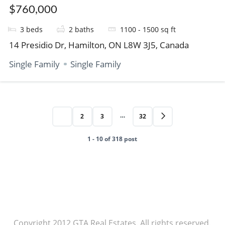
$760,000
3
beds
2
baths
1100 - 1500
sq ft
14 Presidio Dr, Hamilton, ON L8W 3J5, Canada
Single Family
Single Family
…
1
2
3
32
1 - 10 of 318 post
Copyright 2012 GTA Real Estates. All rights reserved.