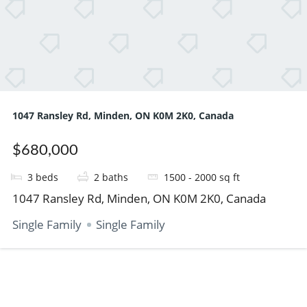
1047 Ransley Rd, Minden, ON K0M 2K0, Canada
$680,000
3
beds
2
baths
1500 - 2000
sq ft
1047 Ransley Rd, Minden, ON K0M 2K0, Canada
Single Family
Single Family