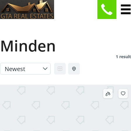
Minden
1 result