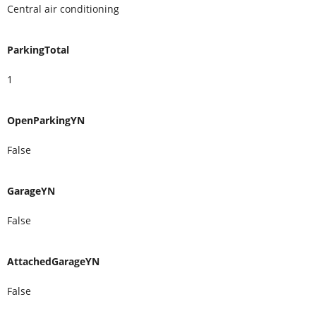
Central air conditioning
ParkingTotal
1
OpenParkingYN
False
GarageYN
False
AttachedGarageYN
False