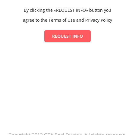
By clicking the «REQUEST INFO» button you
agree to the Terms of Use and Privacy Policy
REQUEST INFO