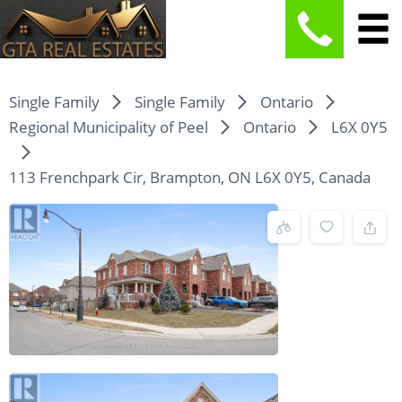
Single Family
Single Family
Ontario
Regional Municipality of Peel
Ontario
L6X 0Y5
113 Frenchpark Cir, Brampton, ON L6X 0Y5, Canada