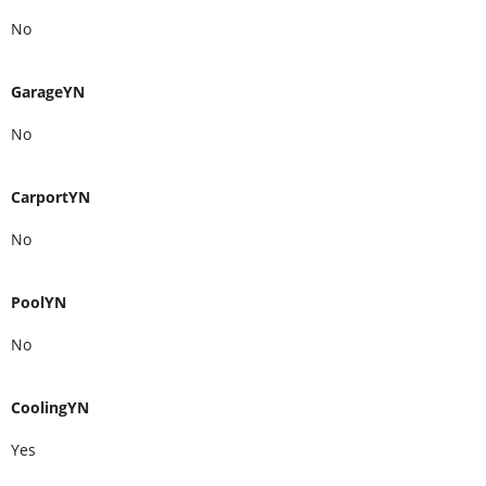
No
GarageYN
No
CarportYN
No
PoolYN
No
CoolingYN
Yes