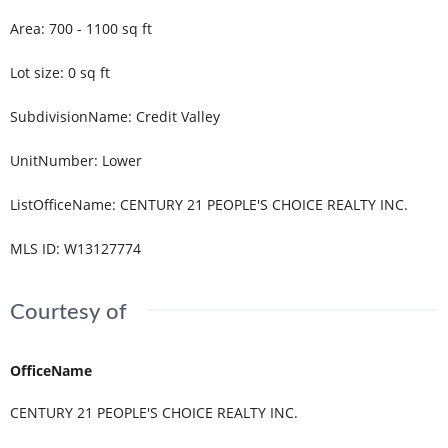
Area
:
700 - 1100
sq ft
Lot size
:
0
sq ft
SubdivisionName
:
Credit Valley
UnitNumber
:
Lower
ListOfficeName
:
CENTURY 21 PEOPLE'S CHOICE REALTY INC.
MLS ID
:
W13127774
Courtesy of
OfficeName
CENTURY 21 PEOPLE'S CHOICE REALTY INC.