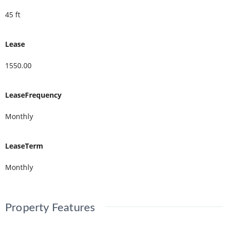
45 ft
Lease
1550.00
LeaseFrequency
Monthly
LeaseTerm
Monthly
Property Features