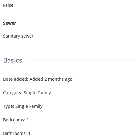
False
Sewer
Sanitary sewer
Basics
Date added
:
Added 2 months ago
Category
:
Single Family
Type
:
Single Family
Bedrooms
:
1
Bathrooms
:
1