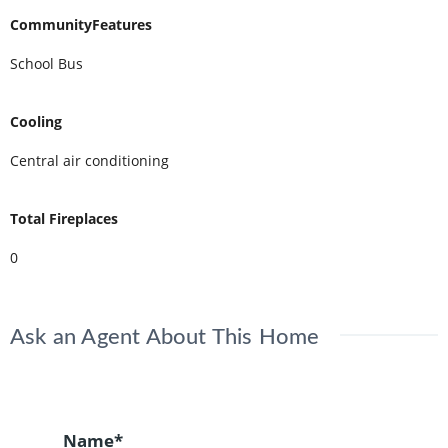
CommunityFeatures
School Bus
Cooling
Central air conditioning
Total Fireplaces
0
Ask an Agent About This Home
Name*