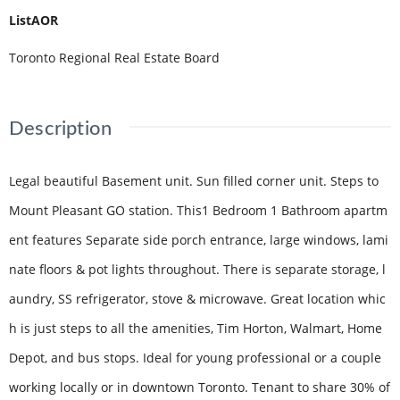
ListAOR
Toronto Regional Real Estate Board
Description
Legal beautiful Basement unit. Sun filled corner unit. Steps to
Mount Pleasant GO station. This1 Bedroom 1 Bathroom apartm
ent features Separate side porch entrance, large windows, lami
nate floors & pot lights throughout. There is separate storage, l
aundry, SS refrigerator, stove & microwave. Great location whic
h is just steps to all the amenities, Tim Horton, Walmart, Home
Depot, and bus stops. Ideal for young professional or a couple
working locally or in downtown Toronto. Tenant to share 30% of