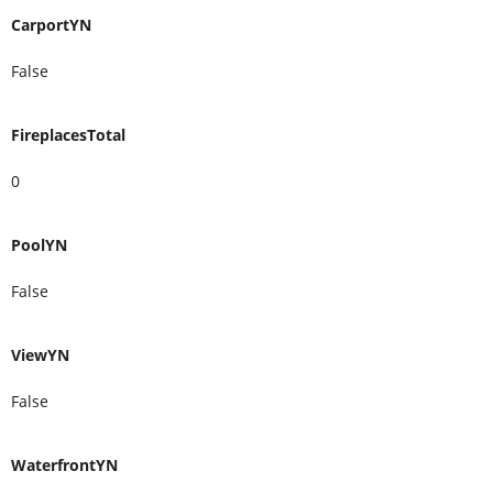
CarportYN
False
FireplacesTotal
0
PoolYN
False
ViewYN
False
WaterfrontYN