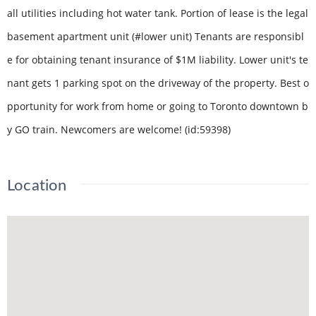
all utilities including hot water tank. Portion of lease is the legal
basement apartment unit (#lower unit) Tenants are responsibl
e for obtaining tenant insurance of $1M liability. Lower unit's te
nant gets 1 parking spot on the driveway of the property. Best o
pportunity for work from home or going to Toronto downtown b
y GO train. Newcomers are welcome! (id:59398)
Location