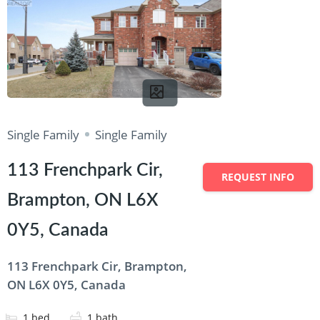
Single Family
Single Family
113 Frenchpark Cir,
REQUEST INFO
Brampton, ON L6X
0Y5, Canada
113 Frenchpark Cir, Brampton,
ON L6X 0Y5, Canada
1
bed
1
bath