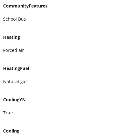
CommunityFeatures
School Bus
Heating
Forced air
HeatingFuel
Natural gas
CoolingYN
True
Cooling