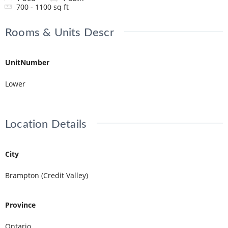
700 - 1100
sq ft
Rooms & Units Descr
UnitNumber
Lower
Location Details
City
Brampton (Credit Valley)
Province
Ontario