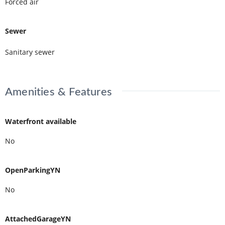
Forced air
Sewer
Sanitary sewer
Amenities & Features
Waterfront available
No
OpenParkingYN
No
AttachedGarageYN