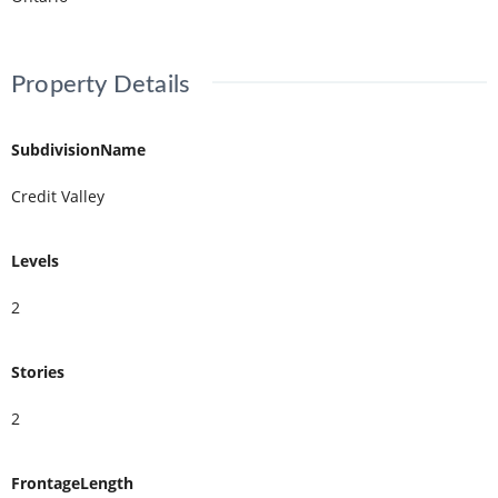
Property Details
SubdivisionName
Credit Valley
Levels
2
Stories
2
FrontageLength