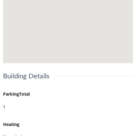
Building Details
ParkingTotal
1
Heating