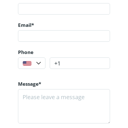
Email*
Phone
Message*