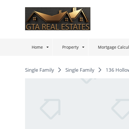
Home
Property
Mortgage Calcul
Single Family
Single Family
136 Hollo