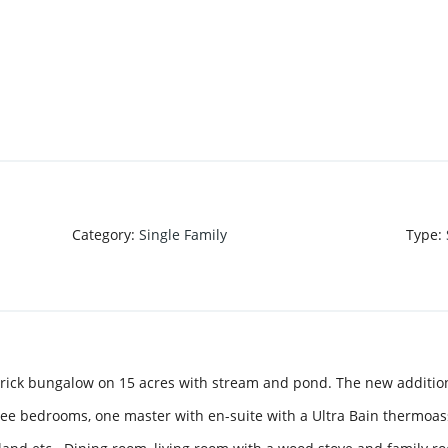
Category
:
Single Family
Type
:
brick bungalow on 15 acres with stream and pond. The new additio
hree bedrooms, one master with en-suite with a Ultra Bain thermoa