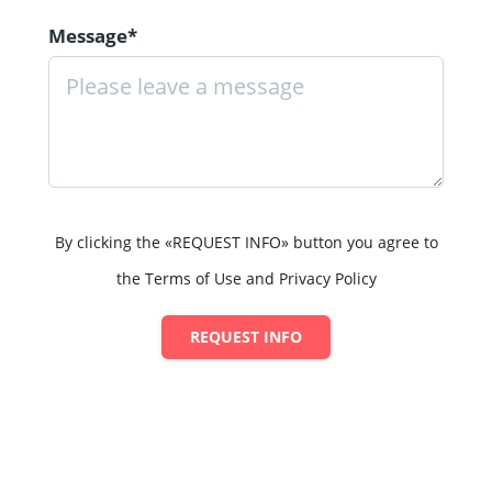
Message*
By clicking the «REQUEST INFO» button you agree to
the Terms of Use and Privacy Policy
REQUEST INFO