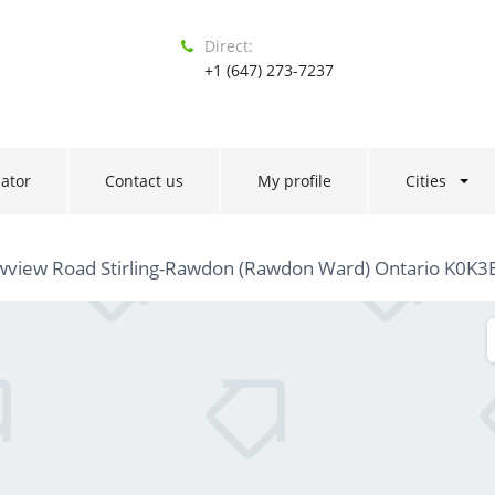
Direct:
+1 (647) 273-7237
ator
Contact us
My profile
Cities
wview Road Stirling-Rawdon (Rawdon Ward) Ontario K