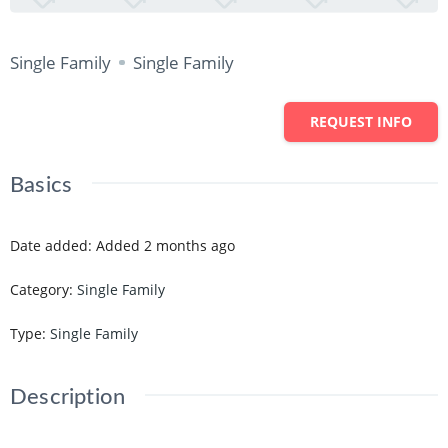
Single Family
Single Family
REQUEST INFO
Basics
Date added
:
Added 2 months ago
Category
:
Single Family
Type
:
Single Family
Description