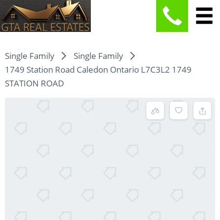
Single Family
Single Family
1749 Station Road Caledon Ontario L7C3L2 1749
STATION ROAD