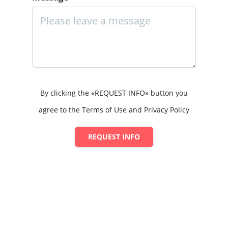
By clicking the «REQUEST INFO» button you
agree to the Terms of Use and Privacy Policy
REQUEST INFO