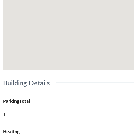
Building Details
ParkingTotal
1
Heating