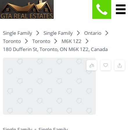
Single Family
Single Family
Ontario
Toronto
Toronto
M6K 1Z2
180 Dufferin St, Toronto, ON M6K 1Z2, Canada
Single Family
Single Family