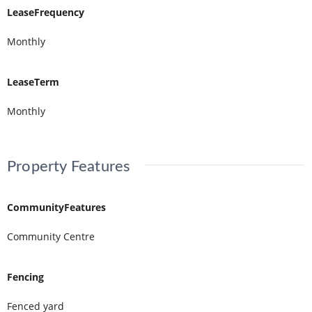
LeaseFrequency
Monthly
LeaseTerm
Monthly
Property Features
CommunityFeatures
Community Centre
Fencing
Fenced yard