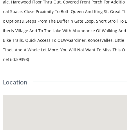
ale. Hardwood Floor Thru Out. Covered Front Porch For Additio
nal Space. Close Proximity To Both Queen And King St. Great Tt
c Options& Steps From The Dufferin Gate Loop. Short Stroll To L
iberty Village And To The Lake With Abundance Of Walking And
Bike Trails. Quick Access To QEW/Gardiner, Roncesvalles, Little
Tibet, And A Whole Lot More. You Will Not Want To Miss This O
ne! (id:59398)
Location