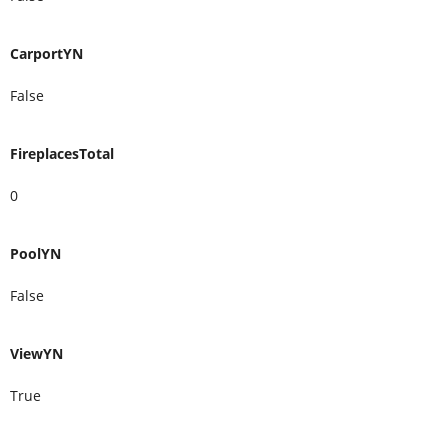
CarportYN
False
FireplacesTotal
0
PoolYN
False
ViewYN
True