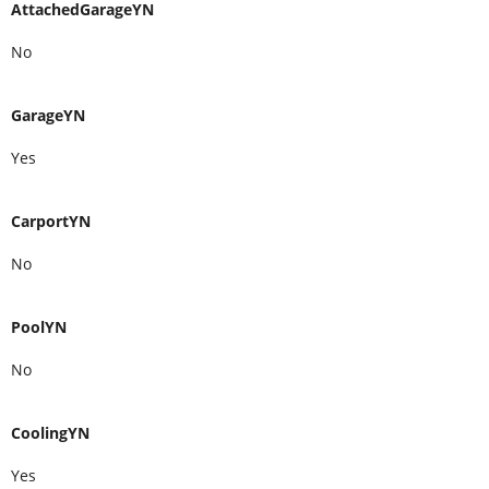
AttachedGarageYN
No
GarageYN
Yes
CarportYN
No
PoolYN
No
CoolingYN
Yes