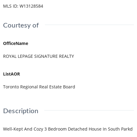
MLS ID
:
W13128584
Courtesy of
OfficeName
ROYAL LEPAGE SIGNATURE REALTY
ListAOR
Toronto Regional Real Estate Board
Description
Well-Kept And Cozy 3 Bedroom Detached House In South Parkd