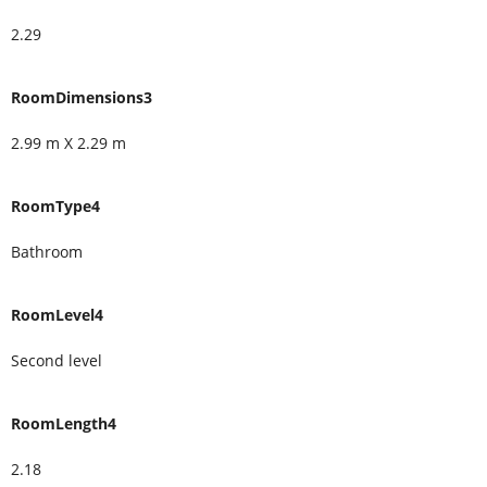
2.29
RoomDimensions3
2.99 m X 2.29 m
RoomType4
Bathroom
RoomLevel4
Second level
RoomLength4
2.18