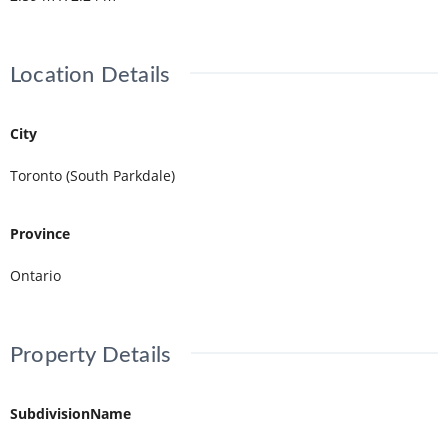
Location Details
City
Toronto (South Parkdale)
Province
Ontario
Property Details
SubdivisionName