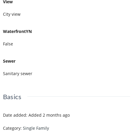
View
City view
WaterfrontYN
False
Sewer
Sanitary sewer
Basics
Date added
:
Added 2 months ago
Category
:
Single Family