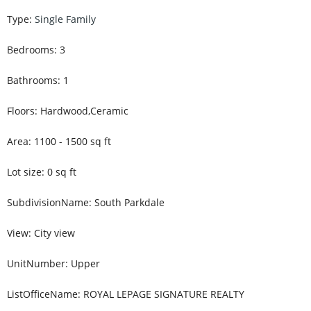
Type
:
Single Family
Bedrooms
:
3
Bathrooms
:
1
Floors
:
Hardwood,Ceramic
Area
:
1100 - 1500
sq ft
Lot size
:
0
sq ft
SubdivisionName
:
South Parkdale
View
:
City view
UnitNumber
:
Upper
ListOfficeName
:
ROYAL LEPAGE SIGNATURE REALTY