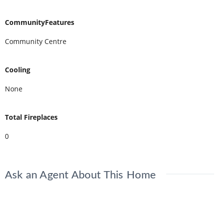
CommunityFeatures
Community Centre
Cooling
None
Total Fireplaces
0
Ask an Agent About This Home