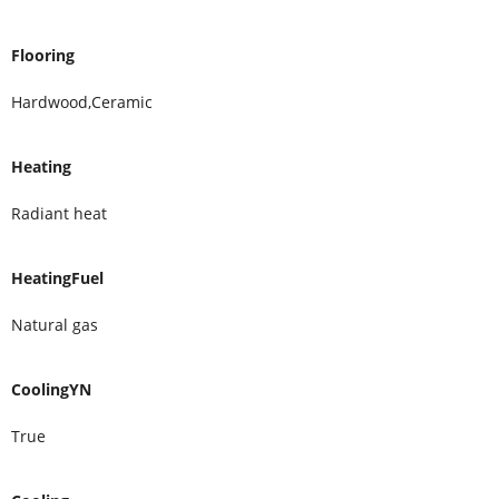
Flooring
Hardwood,Ceramic
Heating
Radiant heat
HeatingFuel
Natural gas
CoolingYN
True