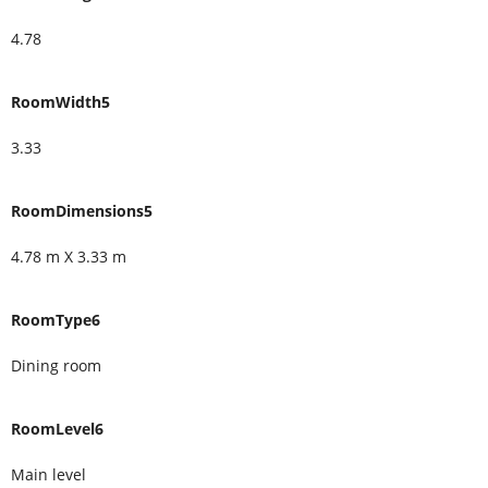
4.78
RoomWidth5
3.33
RoomDimensions5
4.78 m X 3.33 m
RoomType6
Dining room
RoomLevel6
Main level