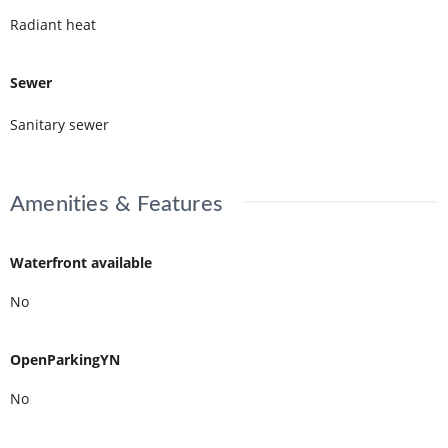
Radiant heat
Sewer
Sanitary sewer
Amenities & Features
Waterfront available
No
OpenParkingYN
No