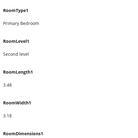
RoomType1
Primary Bedroom
RoomLevel1
Second level
RoomLength1
3.48
RoomWidth1
3.18
RoomDimensions1