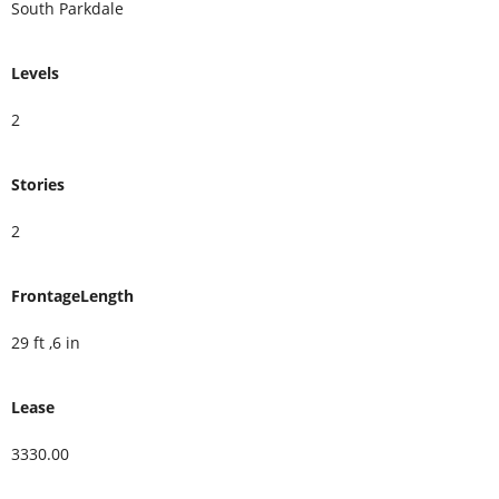
South Parkdale
Levels
2
Stories
2
FrontageLength
29 ft ,6 in
Lease
3330.00