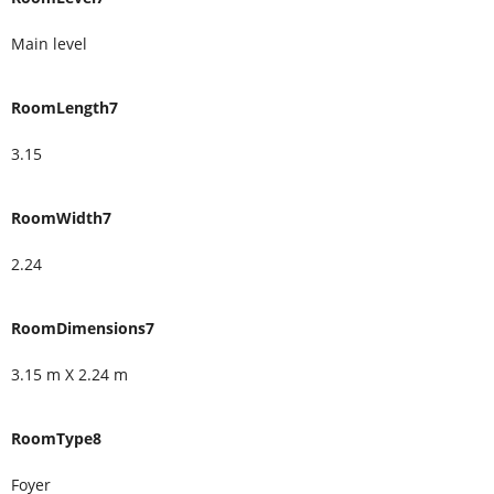
Main level
RoomLength7
3.15
RoomWidth7
2.24
RoomDimensions7
3.15 m X 2.24 m
RoomType8
Foyer