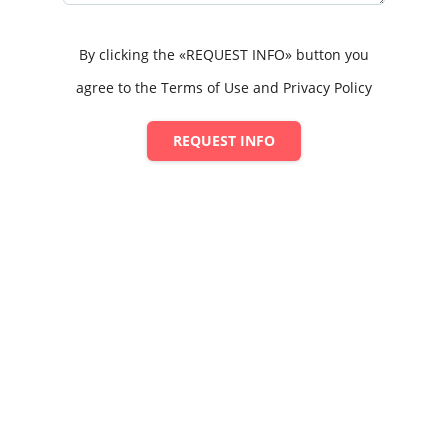
By clicking the «REQUEST INFO» button you
agree to the Terms of Use and Privacy Policy
REQUEST INFO