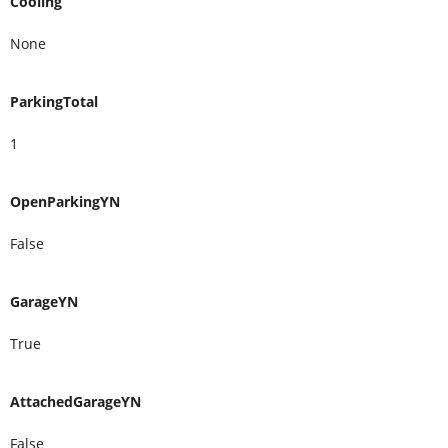
Cooling
None
ParkingTotal
1
OpenParkingYN
False
GarageYN
True
AttachedGarageYN
False