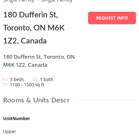
180 Dufferin St,
REQUEST INFO
Toronto, ON M6K
1Z2, Canada
180 Dufferin St, Toronto, ON
M6K 1Z2, Canada
3
beds
1
bath
1100 - 1500
sq ft
Rooms & Units Descr
UnitNumber
Upper