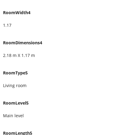
RoomWidth4
1.17
RoomDimensions4
2.18 m X 1.17 m
RoomType5
Living room
RoomLevel5
Main level
RoomLength5