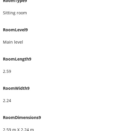
RoomType9
Sitting room
RoomLevel9
Main level
RoomLength9
2.59
RoomWidth9
2.24
RoomDimensions9
2.59 m X 2.24 m