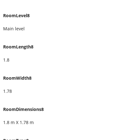
RoomLevel8
Main level
RoomLength8
1.8
RoomWidth8
1.78
RoomDimensions8
1.8 m X 1.78 m