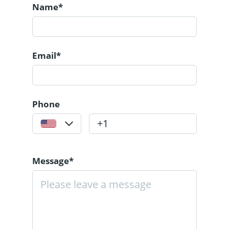
Name*
Email*
Phone
Message*