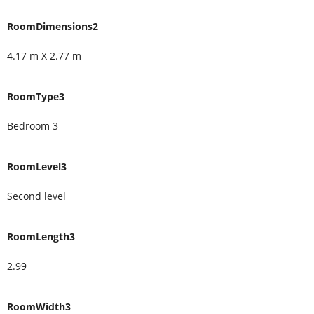
RoomDimensions2
4.17 m X 2.77 m
RoomType3
Bedroom 3
RoomLevel3
Second level
RoomLength3
2.99
RoomWidth3