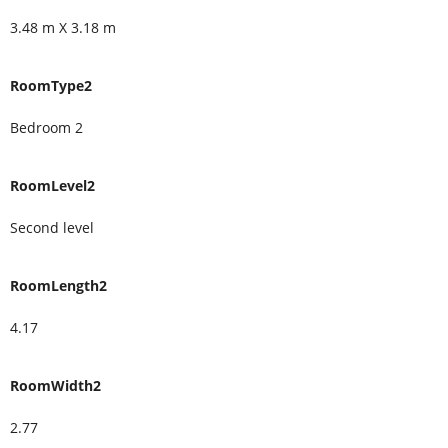
3.48 m X 3.18 m
RoomType2
Bedroom 2
RoomLevel2
Second level
RoomLength2
4.17
RoomWidth2
2.77