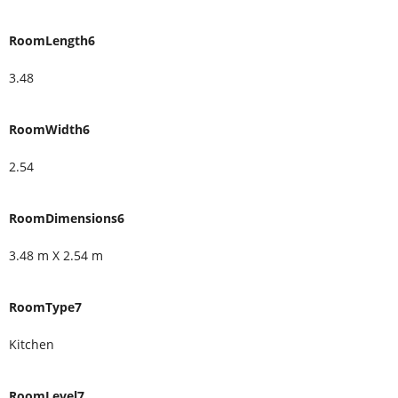
RoomLength6
3.48
RoomWidth6
2.54
RoomDimensions6
3.48 m X 2.54 m
RoomType7
Kitchen
RoomLevel7