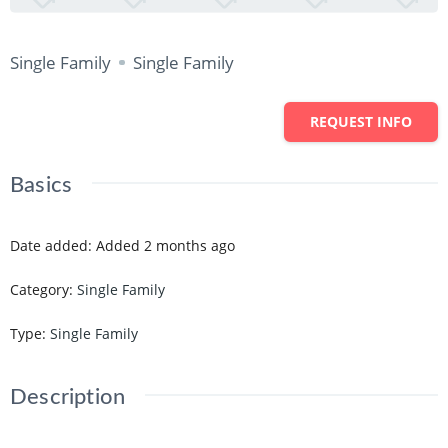
Single Family
Single Family
REQUEST INFO
Basics
Date added
:
Added 2 months ago
Category
:
Single Family
Type
:
Single Family
Description