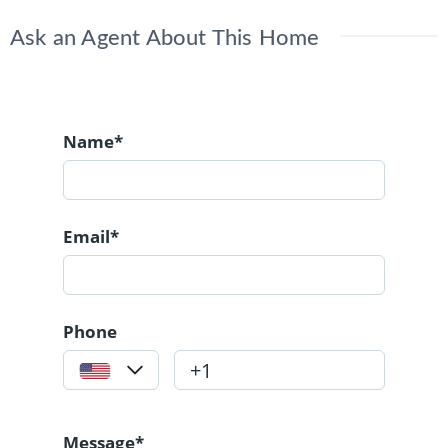
Ask an Agent About This Home
Name*
Email*
Phone
Message*