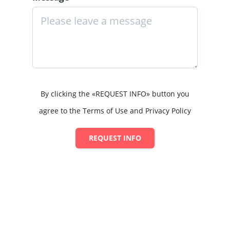
By clicking the «REQUEST INFO» button you
agree to the Terms of Use and Privacy Policy
REQUEST INFO