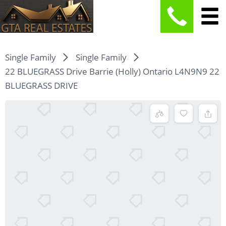
Single Family
Single Family
22 BLUEGRASS Drive Barrie (Holly) Ontario L4N9N9 22
BLUEGRASS DRIVE