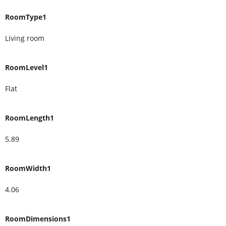
RoomType1
Living room
RoomLevel1
Flat
RoomLength1
5.89
RoomWidth1
4.06
RoomDimensions1