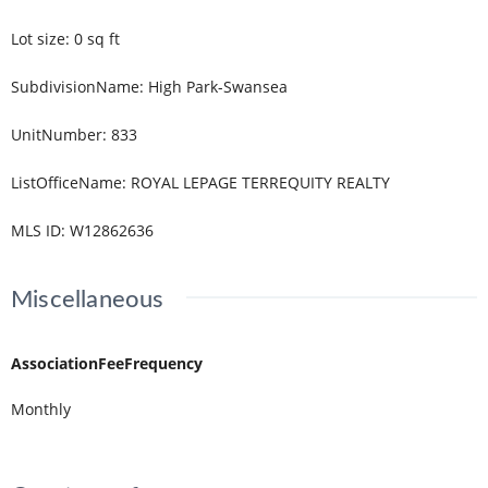
Lot size
:
0
sq ft
SubdivisionName
:
High Park-Swansea
UnitNumber
:
833
ListOfficeName
:
ROYAL LEPAGE TERREQUITY REALTY
MLS ID
:
W12862636
Miscellaneous
AssociationFeeFrequency
Monthly