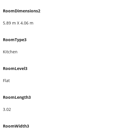
RoomDimensions2
5.89 m X 4.06 m
RoomType3
Kitchen
RoomLevel3
Flat
RoomLength3
3.02
RoomWidth3