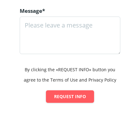
Message*
By clicking the «REQUEST INFO» button you
agree to the Terms of Use and Privacy Policy
REQUEST INFO