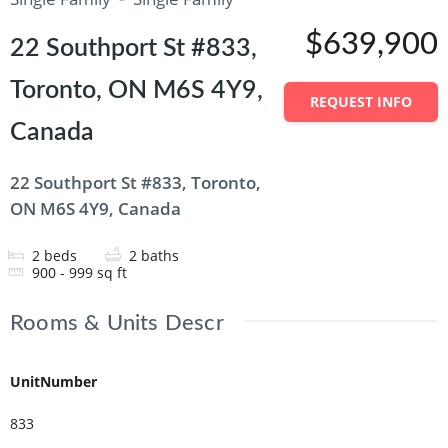
$639,900
22 Southport St #833,
Toronto, ON M6S 4Y9,
REQUEST INFO
Canada
22 Southport St #833, Toronto,
ON M6S 4Y9, Canada
2
beds
2
baths
900 - 999
sq ft
Rooms & Units Descr
UnitNumber
833