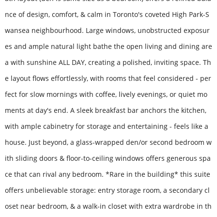
nce of design, comfort, & calm in Toronto's coveted High Park-S
wansea neighbourhood. Large windows, unobstructed exposur
es and ample natural light bathe the open living and dining are
a with sunshine ALL DAY, creating a polished, inviting space. Th
e layout flows effortlessly, with rooms that feel considered - per
fect for slow mornings with coffee, lively evenings, or quiet mo
ments at day's end. A sleek breakfast bar anchors the kitchen,
with ample cabinetry for storage and entertaining - feels like a
house. Just beyond, a glass-wrapped den/or second bedroom w
ith sliding doors & floor-to-ceiling windows offers generous spa
ce that can rival any bedroom. *Rare in the building* this suite
offers unbelievable storage: entry storage room, a secondary cl
oset near bedroom, & a walk-in closet with extra wardrobe in th