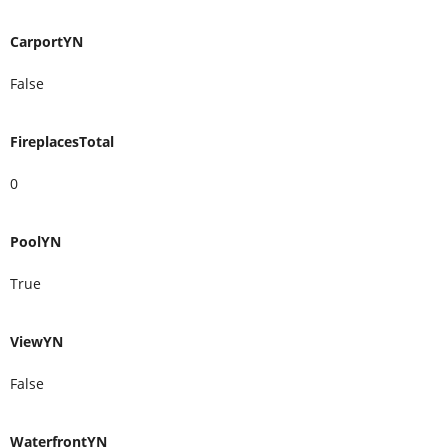
CarportYN
False
FireplacesTotal
0
PoolYN
True
ViewYN
False
WaterfrontYN