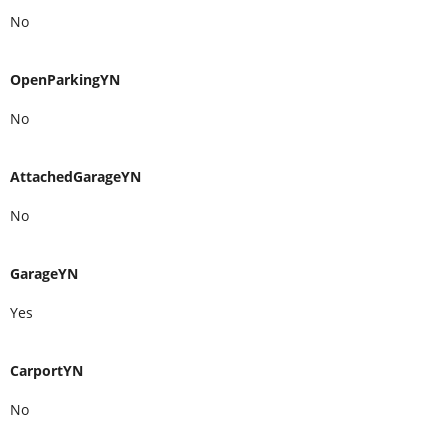
No
OpenParkingYN
No
AttachedGarageYN
No
GarageYN
Yes
CarportYN
No