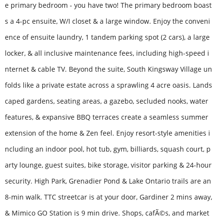
e primary bedroom - you have two! The primary bedroom boast
s a 4-pc ensuite, W/I closet & a large window. Enjoy the conveni
ence of ensuite laundry, 1 tandem parking spot (2 cars), a large
locker, & all inclusive maintenance fees, including high-speed i
nternet & cable TV. Beyond the suite, South Kingsway Village un
folds like a private estate across a sprawling 4 acre oasis. Lands
caped gardens, seating areas, a gazebo, secluded nooks, water
features, & expansive BBQ terraces create a seamless summer
extension of the home & Zen feel. Enjoy resort-style amenities i
ncluding an indoor pool, hot tub, gym, billiards, squash court, p
arty lounge, guest suites, bike storage, visitor parking & 24-hour
security. High Park, Grenadier Pond & Lake Ontario trails are an
8-min walk. TTC streetcar is at your door, Gardiner 2 mins away,
& Mimico GO Station is 9 min drive. Shops, cafÃ©s, and market