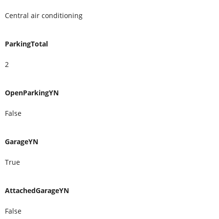
Central air conditioning
ParkingTotal
2
OpenParkingYN
False
GarageYN
True
AttachedGarageYN
False