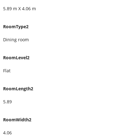
5.89 m X 4.06 m
RoomType2
Dining room
RoomLevel2
Flat
RoomLength2
5.89
RoomWidth2
4.06