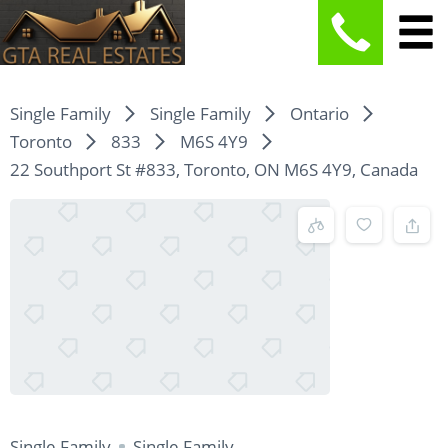
Single Family
Single Family
Ontario
Toronto
833
M6S 4Y9
22 Southport St #833, Toronto, ON M6S 4Y9, Canada
Single Family
Single Family