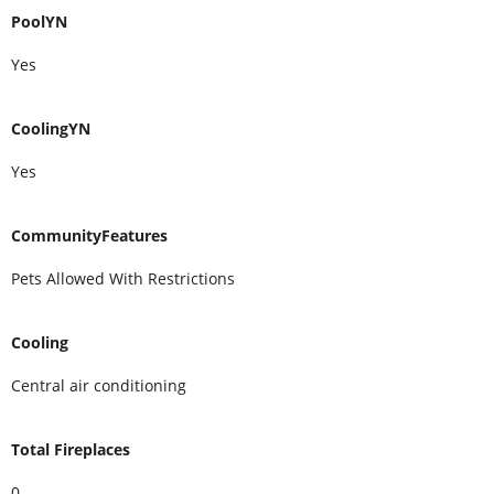
PoolYN
Yes
CoolingYN
Yes
CommunityFeatures
Pets Allowed With Restrictions
Cooling
Central air conditioning
Total Fireplaces
0