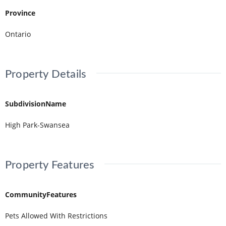
Province
Ontario
Property Details
SubdivisionName
High Park-Swansea
Property Features
CommunityFeatures
Pets Allowed With Restrictions