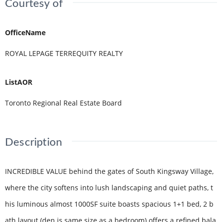
Courtesy of
OfficeName
ROYAL LEPAGE TERREQUITY REALTY
ListAOR
Toronto Regional Real Estate Board
Description
INCREDIBLE VALUE behind the gates of South Kingsway Village,
where the city softens into lush landscaping and quiet paths, t
his luminous almost 1000SF suite boasts spacious 1+1 bed, 2 b
ath layout (den is same size as a bedroom) offers a refined bala