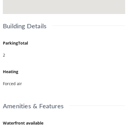
Building Details
ParkingTotal
2
Heating
Forced air
Amenities & Features
Waterfront available