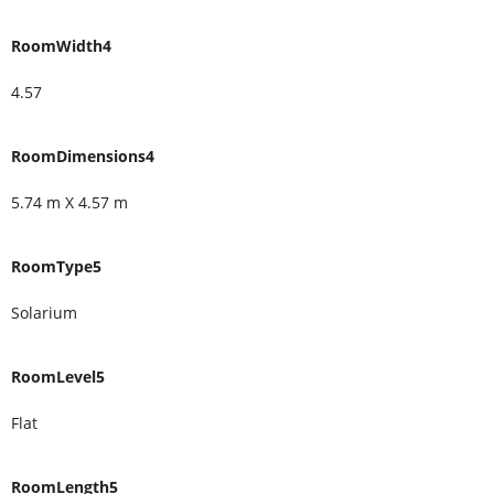
RoomWidth4
4.57
RoomDimensions4
5.74 m X 4.57 m
RoomType5
Solarium
RoomLevel5
Flat
RoomLength5