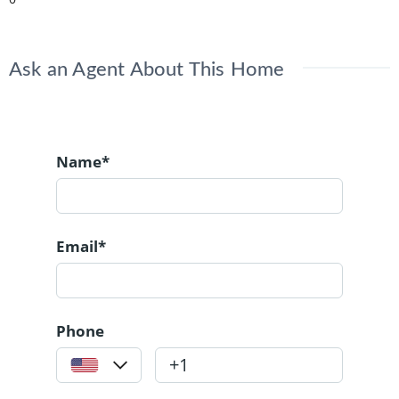
Ask an Agent About This Home
Name*
Email*
Phone