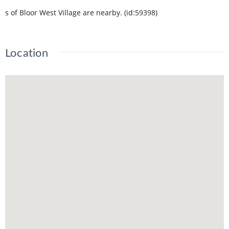
s of Bloor West Village are nearby. (id:59398)
Location