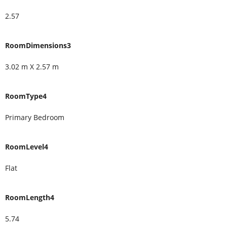
2.57
RoomDimensions3
3.02 m X 2.57 m
RoomType4
Primary Bedroom
RoomLevel4
Flat
RoomLength4
5.74