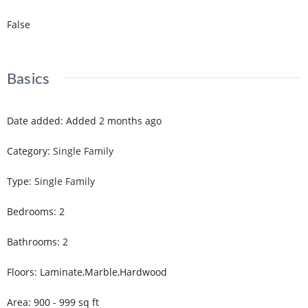
False
Basics
Date added
:
Added 2 months ago
Category
:
Single Family
Type
:
Single Family
Bedrooms
:
2
Bathrooms
:
2
Floors
:
Laminate,Marble,Hardwood
Area
:
900 - 999
sq ft