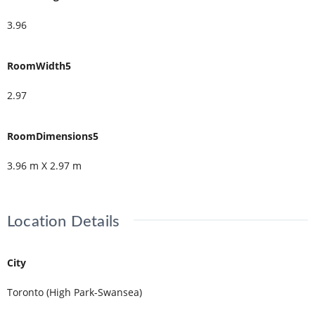
3.96
RoomWidth5
2.97
RoomDimensions5
3.96 m X 2.97 m
Location Details
City
Toronto (High Park-Swansea)