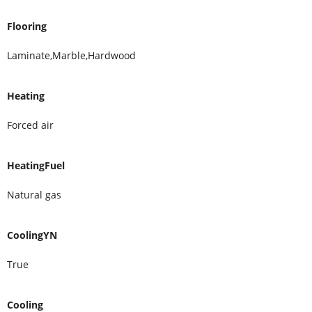
Flooring
Laminate,Marble,Hardwood
Heating
Forced air
HeatingFuel
Natural gas
CoolingYN
True
Cooling