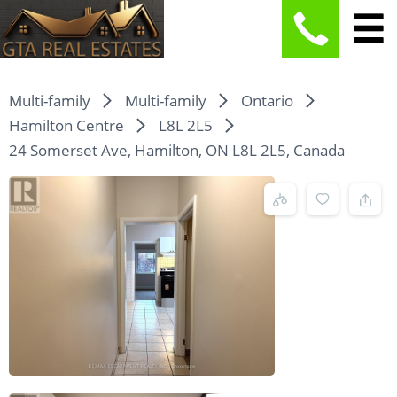
Multi-family
Multi-family
Ontario
Hamilton Centre
L8L 2L5
24 Somerset Ave, Hamilton, ON L8L 2L5, Canada