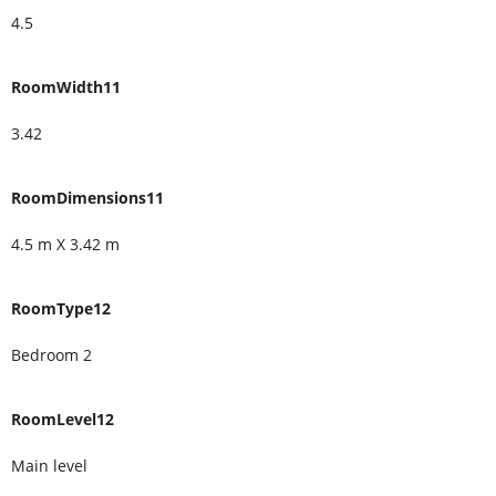
4.5
RoomWidth11
3.42
RoomDimensions11
4.5 m X 3.42 m
RoomType12
Bedroom 2
RoomLevel12
Main level