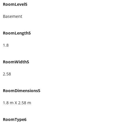
RoomLevel5
Basement
RoomLength5
1.8
RoomWidth5
2.58
RoomDimensions5
1.8 m X 2.58 m
RoomType6