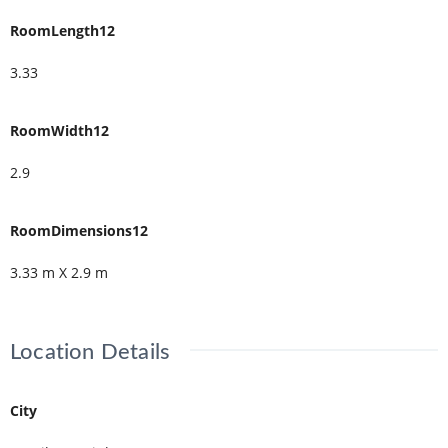
RoomLength12
3.33
RoomWidth12
2.9
RoomDimensions12
3.33 m X 2.9 m
Location Details
City