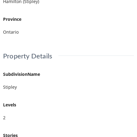
Hamilton (Stipley)
Province
Ontario
Property Details
SubdivisionName
Stipley
Levels
2
Stories