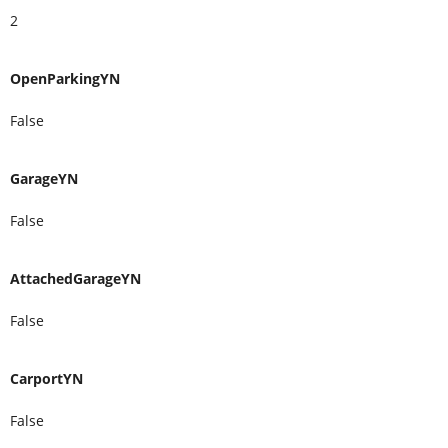
2
OpenParkingYN
False
GarageYN
False
AttachedGarageYN
False
CarportYN
False