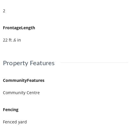
2
FrontageLength
22 ft ,6 in
Property Features
CommunityFeatures
Community Centre
Fencing
Fenced yard