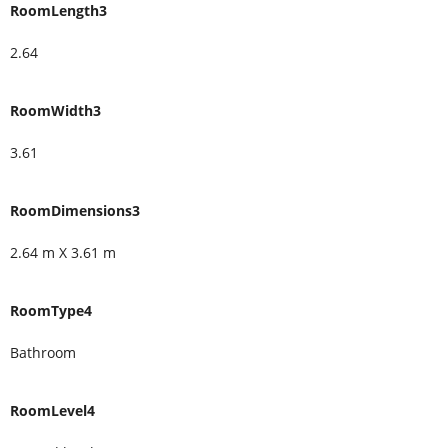
RoomLength3
2.64
RoomWidth3
3.61
RoomDimensions3
2.64 m X 3.61 m
RoomType4
Bathroom
RoomLevel4