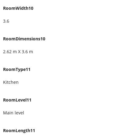
RoomWidth10
3.6
RoomDimensions10
2.62 m X 3.6 m
RoomType11
Kitchen
RoomLevel11
Main level
RoomLength11