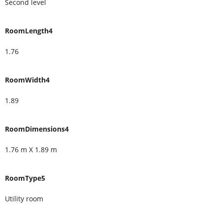
Second level
RoomLength4
1.76
RoomWidth4
1.89
RoomDimensions4
1.76 m X 1.89 m
RoomType5
Utility room