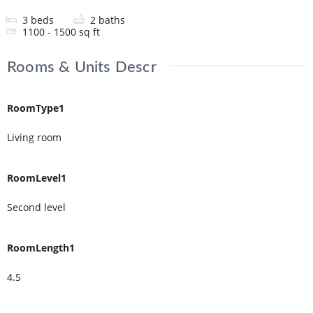
3
beds
2
baths
1100 - 1500
sq ft
Rooms & Units Descr
RoomType1
Living room
RoomLevel1
Second level
RoomLength1
4.5