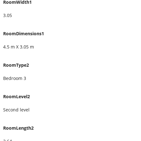
RoomWidth1
3.05
RoomDimensions1
4.5 m X 3.05 m
RoomType2
Bedroom 3
RoomLevel2
Second level
RoomLength2