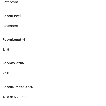
Bathroom
RoomLevel6
Basement
RoomLength6
1.18
RoomWidth6
2.58
RoomDimensions6
1.18 m X 2.58 m