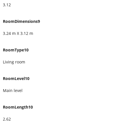
3.12
RoomDimensions9
3.24 m X 3.12 m
RoomType10
Living room
RoomLevel10
Main level
RoomLength10
2.62