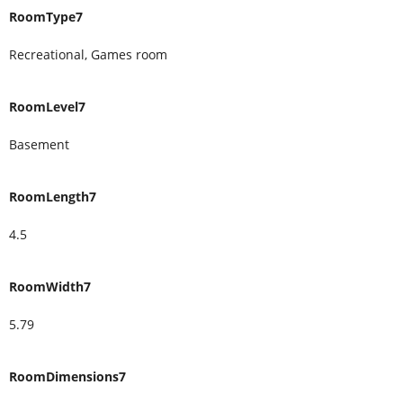
RoomType7
Recreational, Games room
RoomLevel7
Basement
RoomLength7
4.5
RoomWidth7
5.79
RoomDimensions7