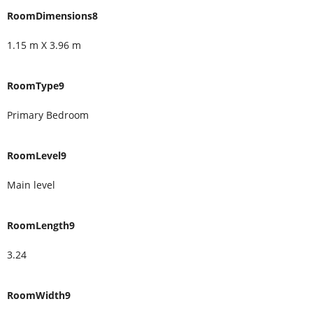
RoomDimensions8
1.15 m X 3.96 m
RoomType9
Primary Bedroom
RoomLevel9
Main level
RoomLength9
3.24
RoomWidth9