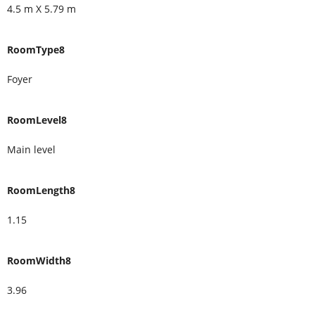
4.5 m X 5.79 m
RoomType8
Foyer
RoomLevel8
Main level
RoomLength8
1.15
RoomWidth8
3.96