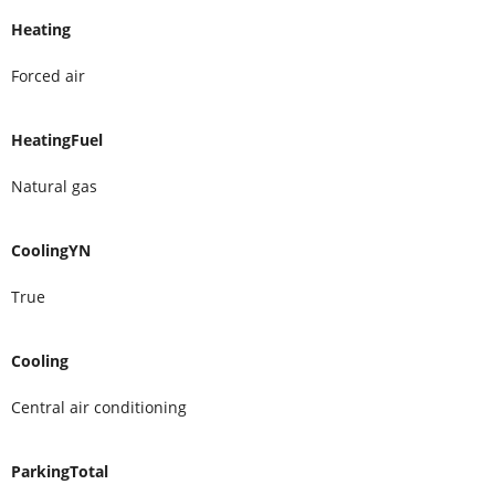
Heating
Forced air
HeatingFuel
Natural gas
CoolingYN
True
Cooling
Central air conditioning
ParkingTotal