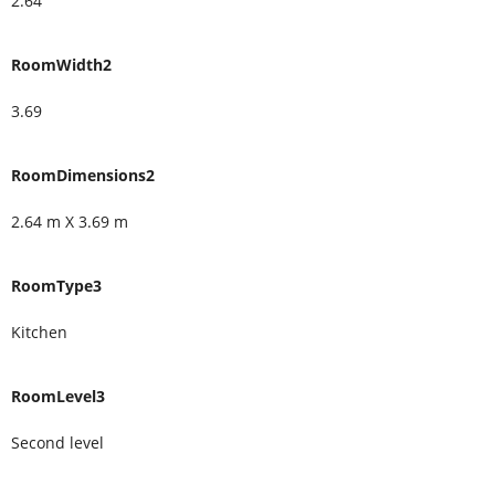
2.64
RoomWidth2
3.69
RoomDimensions2
2.64 m X 3.69 m
RoomType3
Kitchen
RoomLevel3
Second level