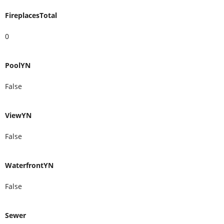
FireplacesTotal
0
PoolYN
False
ViewYN
False
WaterfrontYN
False
Sewer