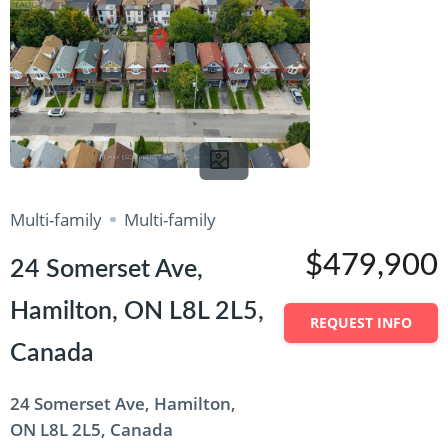
Multi-family
Multi-family
$479,900
24 Somerset Ave,
Hamilton, ON L8L 2L5,
REQUEST INFO
Canada
24 Somerset Ave, Hamilton,
ON L8L 2L5, Canada