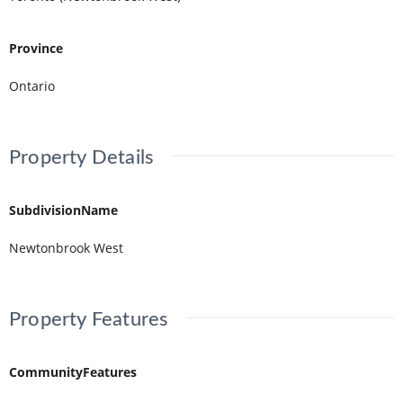
Province
Ontario
Property Details
SubdivisionName
Newtonbrook West
Property Features
CommunityFeatures