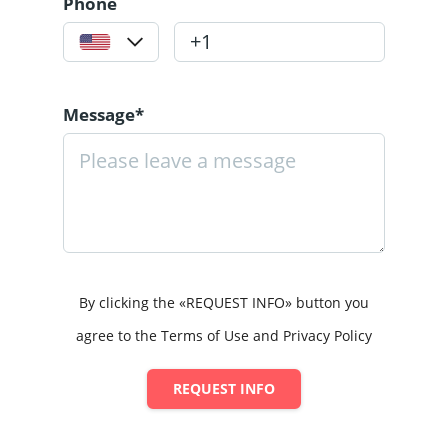
Phone
Message*
By clicking the «REQUEST INFO» button you
agree to the Terms of Use and Privacy Policy
REQUEST INFO