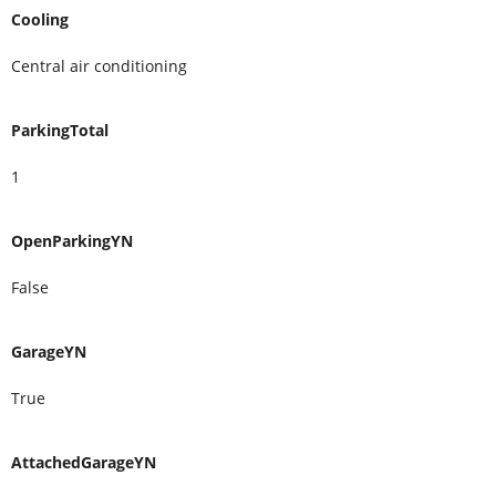
Cooling
Central air conditioning
ParkingTotal
1
OpenParkingYN
False
GarageYN
True
AttachedGarageYN