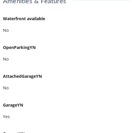
Amenities & Features
Waterfront available
No
OpenParkingYN
No
AttachedGarageYN
No
GarageYN
Yes