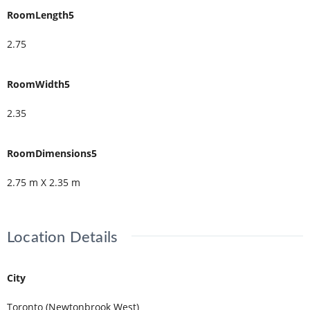
RoomLength5
2.75
RoomWidth5
2.35
RoomDimensions5
2.75 m X 2.35 m
Location Details
City
Toronto (Newtonbrook West)