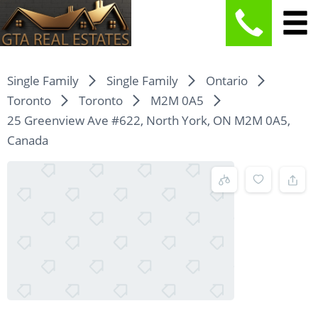
Single Family
Single Family
Ontario
Toronto
Toronto
M2M 0A5
25 Greenview Ave #622, North York, ON M2M 0A5,
Canada