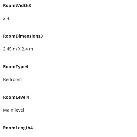
RoomWidth3
2.4
RoomDimensions3
2.45 m X 2.4 m
RoomType4
Bedroom
RoomLevel4
Main level
RoomLength4