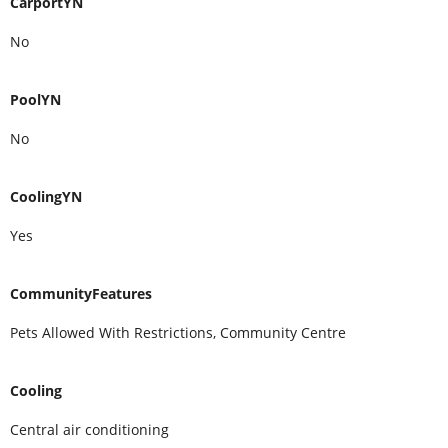
CarportYN
No
PoolYN
No
CoolingYN
Yes
CommunityFeatures
Pets Allowed With Restrictions, Community Centre
Cooling
Central air conditioning