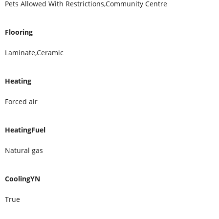
Pets Allowed With Restrictions,Community Centre
Flooring
Laminate,Ceramic
Heating
Forced air
HeatingFuel
Natural gas
CoolingYN
True