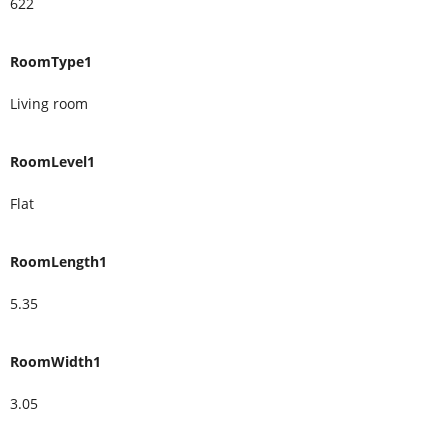
622
RoomType1
Living room
RoomLevel1
Flat
RoomLength1
5.35
RoomWidth1
3.05