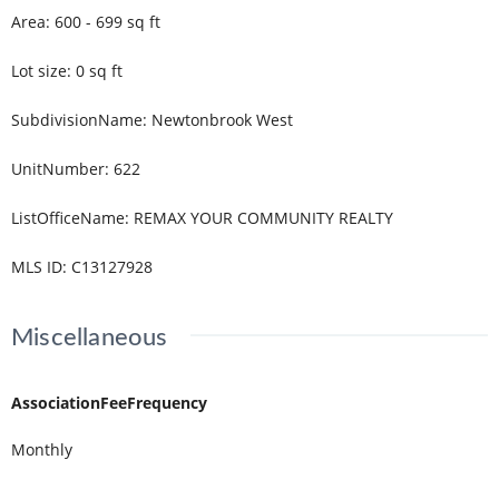
Area
:
600 - 699
sq ft
Lot size
:
0
sq ft
SubdivisionName
:
Newtonbrook West
UnitNumber
:
622
ListOfficeName
:
REMAX YOUR COMMUNITY REALTY
MLS ID
:
C13127928
Miscellaneous
AssociationFeeFrequency
Monthly