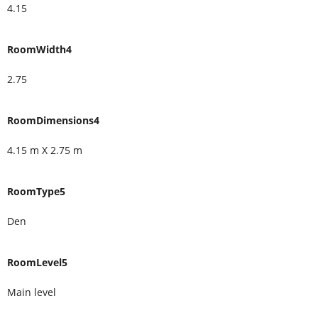
4.15
RoomWidth4
2.75
RoomDimensions4
4.15 m X 2.75 m
RoomType5
Den
RoomLevel5
Main level