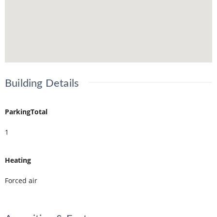
Building Details
ParkingTotal
1
Heating
Forced air