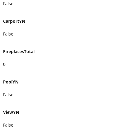
False
CarportYN
False
FireplacesTotal
0
PoolYN
False
ViewYN
False