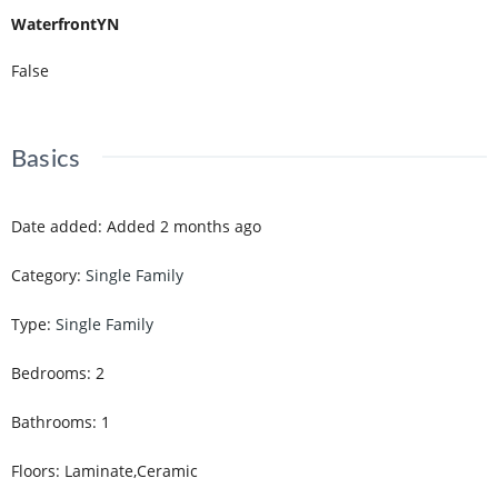
WaterfrontYN
False
Basics
Date added
:
Added 2 months ago
Category
:
Single Family
Type
:
Single Family
Bedrooms
:
2
Bathrooms
:
1
Floors
:
Laminate,Ceramic