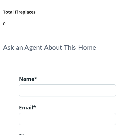
Total Fireplaces
0
Ask an Agent About This Home
Name*
Email*