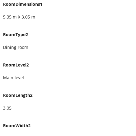
RoomDimensions1
5.35 m X 3.05 m
RoomType2
Dining room
RoomLevel2
Main level
RoomLength2
3.05
RoomWidth2