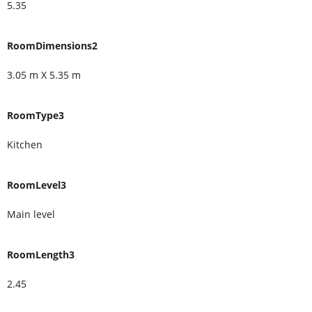
5.35
RoomDimensions2
3.05 m X 5.35 m
RoomType3
Kitchen
RoomLevel3
Main level
RoomLength3
2.45