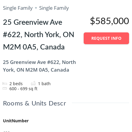
Single Family
Single Family
$585,000
25 Greenview Ave
#622, North York, ON
REQUEST INFO
M2M 0A5, Canada
25 Greenview Ave #622, North
York, ON M2M 0A5, Canada
2
beds
1
bath
600 - 699
sq ft
Rooms & Units Descr
UnitNumber