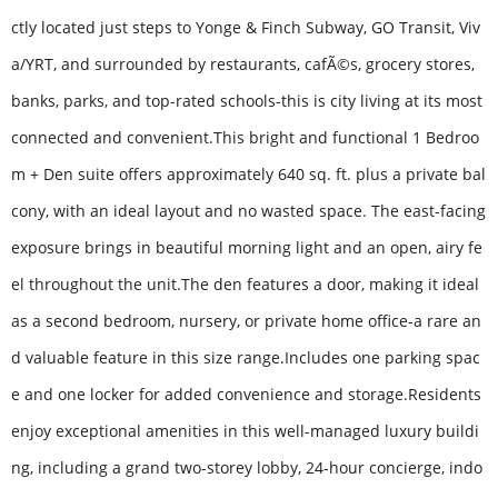
ctly located just steps to Yonge & Finch Subway, GO Transit, Viv
a/YRT, and surrounded by restaurants, cafÃ©s, grocery stores,
banks, parks, and top-rated schools-this is city living at its most
connected and convenient.This bright and functional 1 Bedroo
m + Den suite offers approximately 640 sq. ft. plus a private bal
cony, with an ideal layout and no wasted space. The east-facing
exposure brings in beautiful morning light and an open, airy fe
el throughout the unit.The den features a door, making it ideal
as a second bedroom, nursery, or private home office-a rare an
d valuable feature in this size range.Includes one parking spac
e and one locker for added convenience and storage.Residents
enjoy exceptional amenities in this well-managed luxury buildi
ng, including a grand two-storey lobby, 24-hour concierge, indo