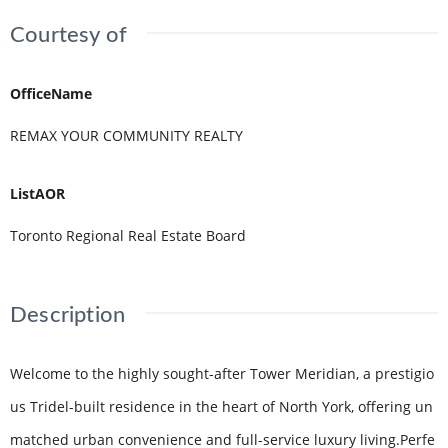
Courtesy of
OfficeName
REMAX YOUR COMMUNITY REALTY
ListAOR
Toronto Regional Real Estate Board
Description
Welcome to the highly sought-after Tower Meridian, a prestigio
us Tridel-built residence in the heart of North York, offering un
matched urban convenience and full-service luxury living.Perfe