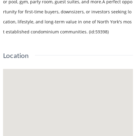
or pool, gym, party room, guest suites, and more.A perfect oppo
rtunity for first-time buyers, downsizers, or investors seeking lo
cation, lifestyle, and long-term value in one of North York's mos
t established condominium communities. (id:59398)
Location