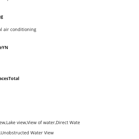
ng
l air conditioning
geYN
acesTotal
iew,Lake view,View of water,Direct Wate
w,Unobstructed Water View