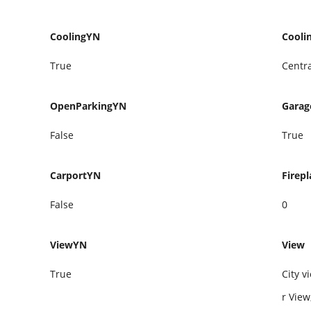
CoolingYN
Cooli
True
Centra
OpenParkingYN
Gara
False
True
CarportYN
Firepl
False
0
ViewYN
View
True
City v
r Vie