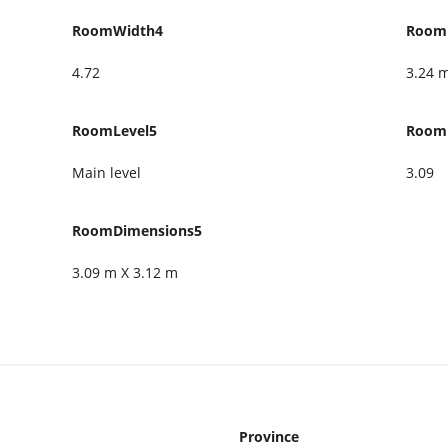
RoomWidth4
Room
4.72
3.24 
RoomLevel5
Room
Main level
3.09
RoomDimensions5
3.09 m X 3.12 m
Province