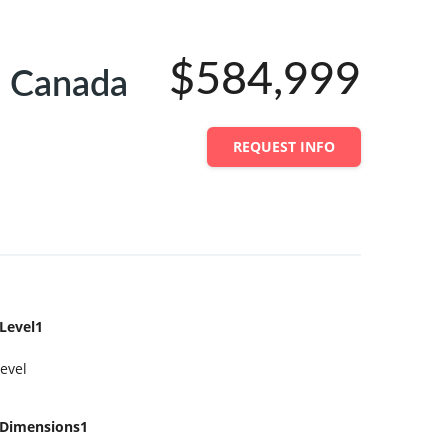
$584,999
 Canada
REQUEST INFO
Level1
evel
Dimensions1