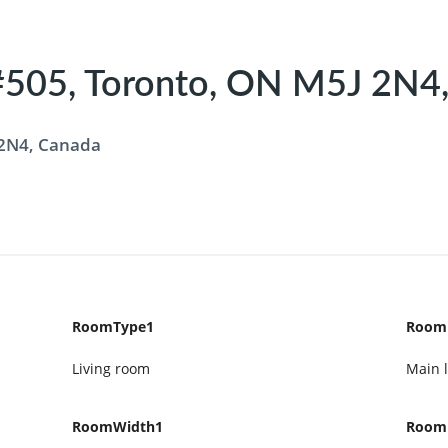
505, Toronto, ON M5J 2N4,
 2N4, Canada
RoomType1
Room
Living room
Main l
RoomWidth1
Room