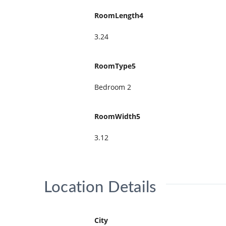
RoomLength4
3.24
RoomType5
Bedroom 2
RoomWidth5
3.12
Location Details
City