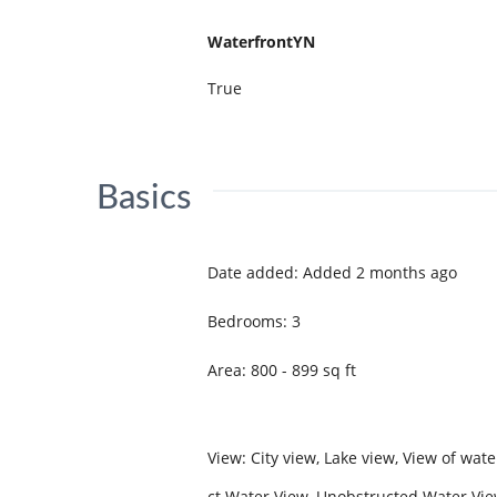
WaterfrontYN
True
Basics
Date added
:
Added 2 months ago
Bedrooms
:
3
Area
:
800 - 899
sq ft
View
:
City view, Lake view, View of wate
ct Water View, Unobstructed Water Vi