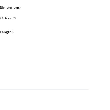
Dimensions4
m X 4.72 m
Length5