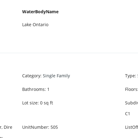
WaterBodyName
Lake Ontario
Category
:
Single Family
Type
:
Bathrooms
:
1
Floors
Lot size
:
0
sq ft
Subdi
C1
r, Dire
UnitNumber
:
505
ListO
ew