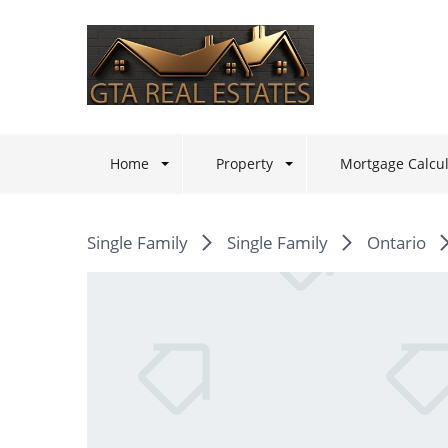
Home
Property
Mortgage Calcul
Single Family
Single Family
Ontario