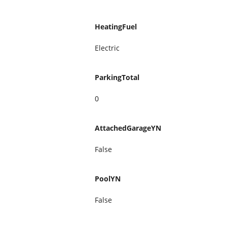
HeatingFuel
Electric
ParkingTotal
0
AttachedGarageYN
False
PoolYN
False