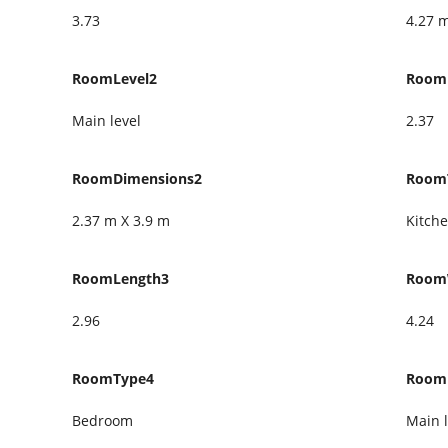
3.73
4.27 
RoomLevel2
Room
Main level
2.37
RoomDimensions2
Room
2.37 m X 3.9 m
Kitch
RoomLength3
Room
2.96
4.24
RoomType4
Room
Bedroom
Main l