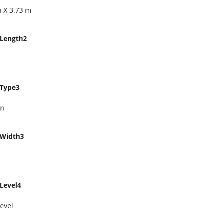
m X 3.73 m
Length2
Type3
en
Width3
Level4
evel