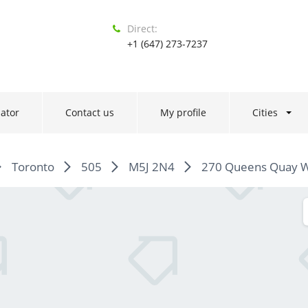
Direct:
+1 (647) 273-7237
ator
Contact us
My profile
Cities
Toronto
505
M5J 2N4
270 Queens Quay W