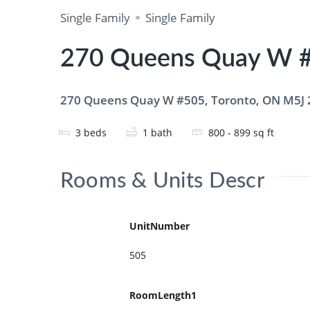
Single Family
Single Family
270 Queens Quay W #
270 Queens Quay W #505, Toronto, ON M5J
3
beds
1
bath
800 - 899
sq ft
Rooms & Units Descr
UnitNumber
505
RoomLength1