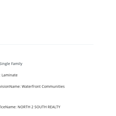
Single Family
:
Laminate
visionName
:
Waterfront Communities
fficeName
:
NORTH 2 SOUTH REALTY