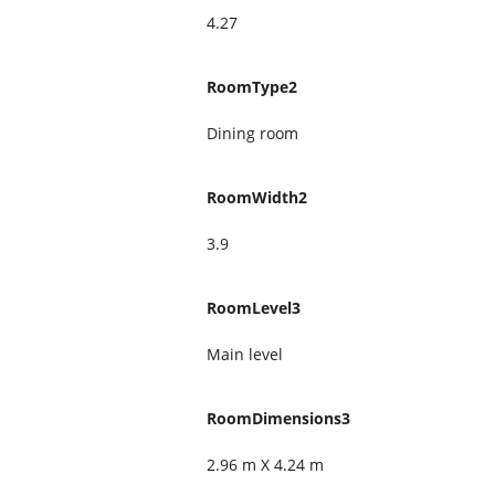
4.27
RoomType2
Dining room
RoomWidth2
3.9
RoomLevel3
Main level
RoomDimensions3
2.96 m X 4.24 m