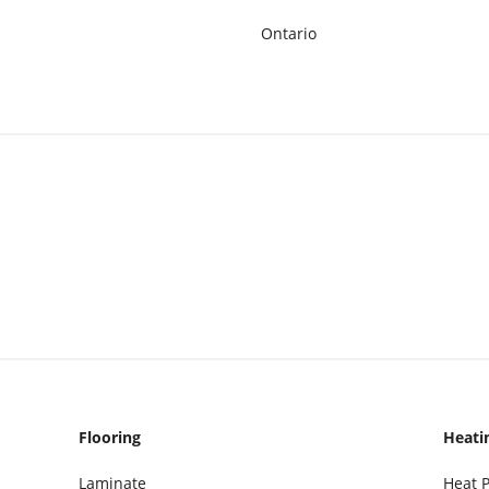
Ontario
Flooring
Heati
Laminate
Heat 