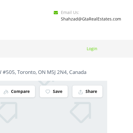
Email Us:
Shahzad@GtaRealEstates.com
Login
 #505, Toronto, ON M5J 2N4, Canada
Compare
Save
Share