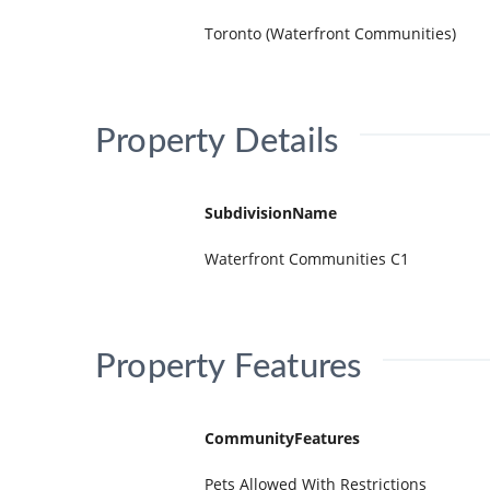
Toronto (Waterfront Communities)
Property Details
SubdivisionName
Waterfront Communities C1
Property Features
CommunityFeatures
Pets Allowed With Restrictions