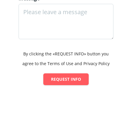
By clicking the «REQUEST INFO» button you
agree to the Terms of Use and Privacy Policy
REQUEST INFO