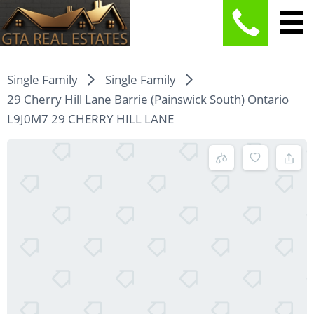
Single Family
Single Family
29 Cherry Hill Lane Barrie (Painswick South) Ontario
L9J0M7 29 CHERRY HILL LANE