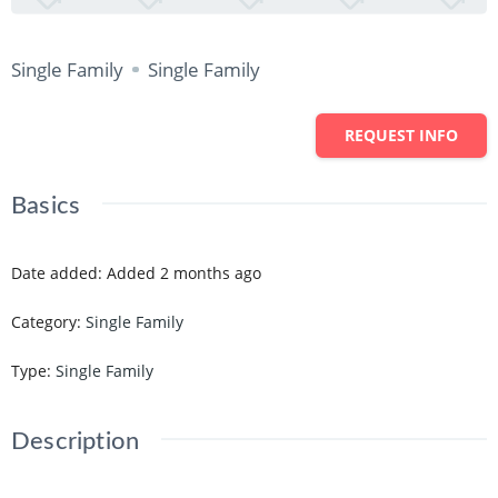
Single Family
Single Family
REQUEST INFO
Basics
Date added
:
Added 2 months ago
Category
:
Single Family
Type
:
Single Family
Description