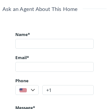
Ask an Agent About This Home
Name*
Email*
Phone
Message*