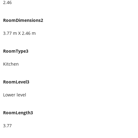
2.46
RoomDimensions2
3.77 m X 2.46 m
RoomType3
Kitchen
RoomLevel3
Lower level
RoomLength3
3.77