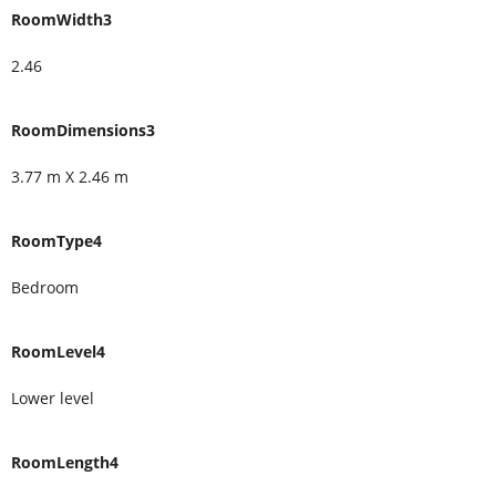
RoomWidth3
2.46
RoomDimensions3
3.77 m X 2.46 m
RoomType4
Bedroom
RoomLevel4
Lower level
RoomLength4