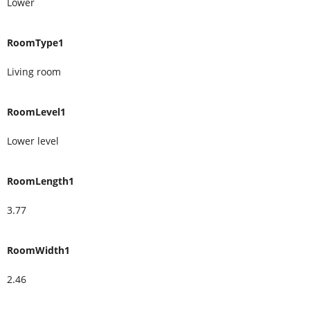
Lower
RoomType1
Living room
RoomLevel1
Lower level
RoomLength1
3.77
RoomWidth1
2.46