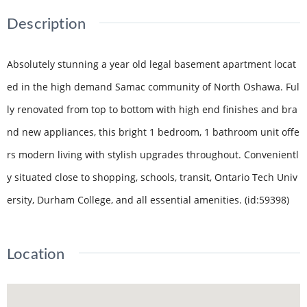
Description
Absolutely stunning a year old legal basement apartment locat
ed in the high demand Samac community of North Oshawa. Ful
ly renovated from top to bottom with high end finishes and bra
nd new appliances, this bright 1 bedroom, 1 bathroom unit offe
rs modern living with stylish upgrades throughout. Convenientl
y situated close to shopping, schools, transit, Ontario Tech Univ
ersity, Durham College, and all essential amenities. (id:59398)
Location