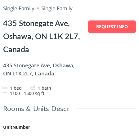
Single Family
Single Family
435 Stonegate Ave,
REQUEST INFO
Oshawa, ON L1K 2L7,
Canada
435 Stonegate Ave, Oshawa,
ON L1K 2L7, Canada
1
bed
1
bath
1100 - 1500
sq ft
Rooms & Units Descr
UnitNumber