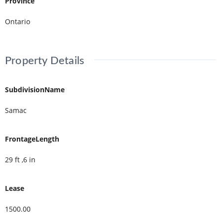
Province
Ontario
Property Details
SubdivisionName
Samac
FrontageLength
29 ft ,6 in
Lease
1500.00