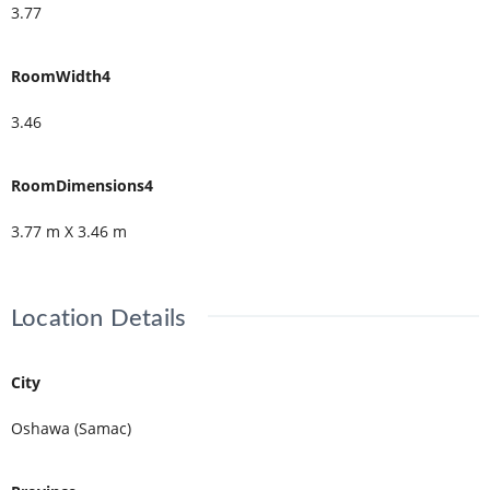
3.77
RoomWidth4
3.46
RoomDimensions4
3.77 m X 3.46 m
Location Details
City
Oshawa (Samac)