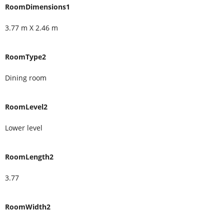
RoomDimensions1
3.77 m X 2.46 m
RoomType2
Dining room
RoomLevel2
Lower level
RoomLength2
3.77
RoomWidth2