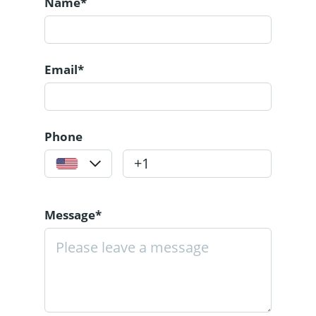
Name*
Email*
Phone
Message*