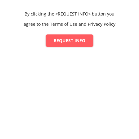
By clicking the «REQUEST INFO» button you
agree to the Terms of Use and Privacy Policy
REQUEST INFO