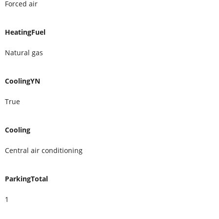
Forced air
HeatingFuel
Natural gas
CoolingYN
True
Cooling
Central air conditioning
ParkingTotal
1