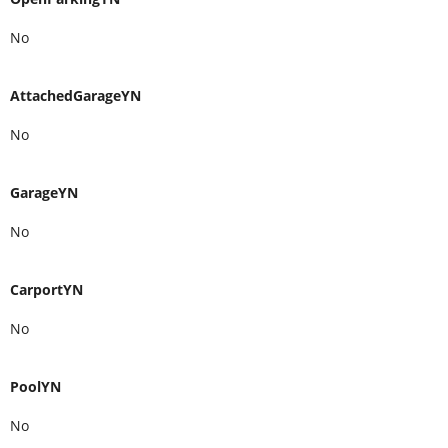
No
AttachedGarageYN
No
GarageYN
No
CarportYN
No
PoolYN
No