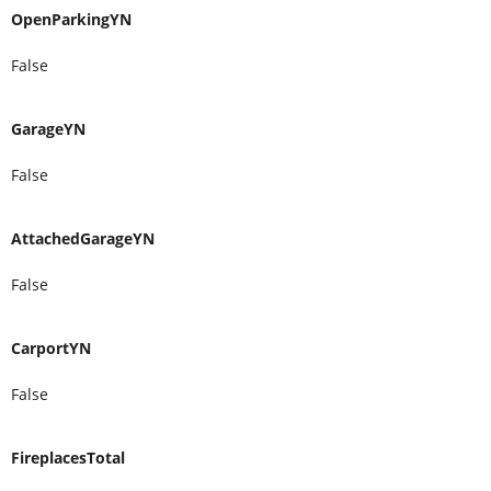
OpenParkingYN
False
GarageYN
False
AttachedGarageYN
False
CarportYN
False
FireplacesTotal