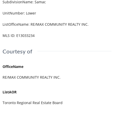
SubdivisionName
:
Samac
UnitNumber
:
Lower
ListOfficeName
:
RE/MAX COMMUNITY REALTY INC.
MLS ID
:
E13033234
Courtesy of
OfficeName
RE/MAX COMMUNITY REALTY INC.
ListAOR
Toronto Regional Real Estate Board