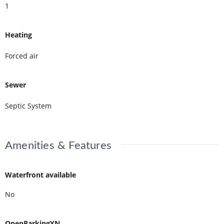
1
Heating
Forced air
Sewer
Septic System
Amenities & Features
Waterfront available
No
OpenParkingYN