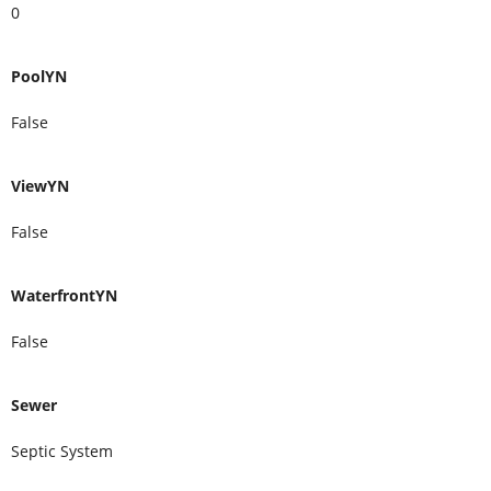
0
PoolYN
False
ViewYN
False
WaterfrontYN
False
Sewer
Septic System