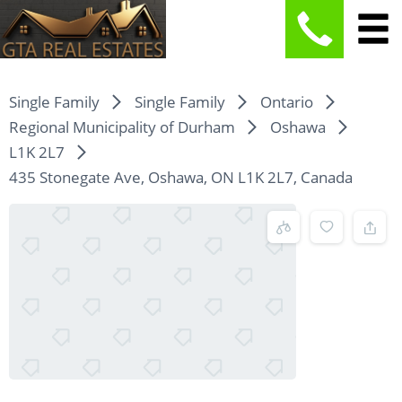
Single Family
Single Family
Ontario
Regional Municipality of Durham
Oshawa
L1K 2L7
435 Stonegate Ave, Oshawa, ON L1K 2L7, Canada