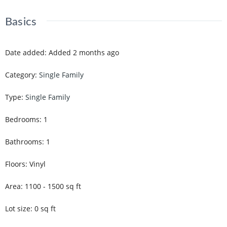
Basics
Date added
:
Added 2 months ago
Category
:
Single Family
Type
:
Single Family
Bedrooms
:
1
Bathrooms
:
1
Floors
:
Vinyl
Area
:
1100 - 1500
sq ft
Lot size
:
0
sq ft