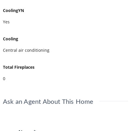
CoolingYN
Yes
Cooling
Central air conditioning
Total Fireplaces
0
Ask an Agent About This Home