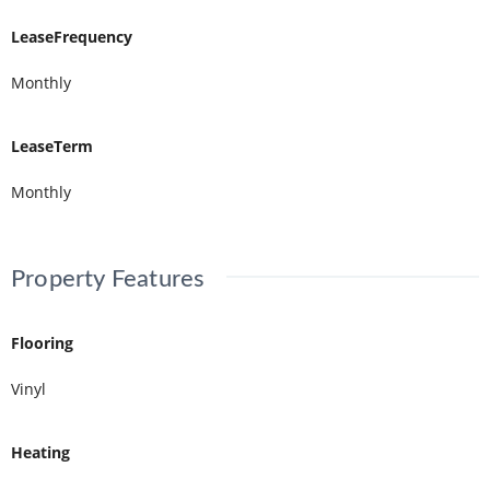
LeaseFrequency
Monthly
LeaseTerm
Monthly
Property Features
Flooring
Vinyl
Heating