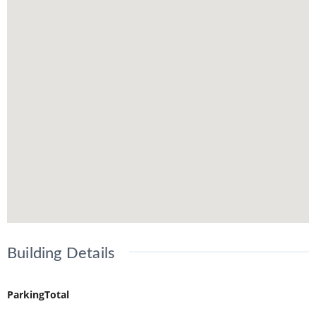
Building Details
ParkingTotal