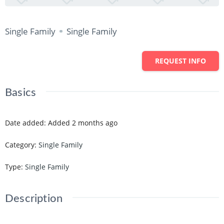
Single Family
Single Family
REQUEST INFO
Basics
Date added
:
Added 2 months ago
Category
:
Single Family
Type
:
Single Family
Description