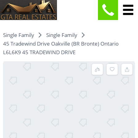
Single Family
Single Family
45 Tradewind Drive Oakville (BR Bronte) Ontario
L6L6K9 45 TRADEWIND DRIVE