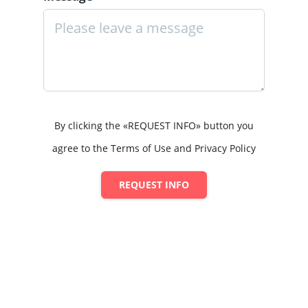
By clicking the «REQUEST INFO» button you
agree to the Terms of Use and Privacy Policy
REQUEST INFO