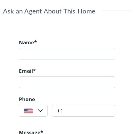
Ask an Agent About This Home
Name*
Email*
Phone
Message*