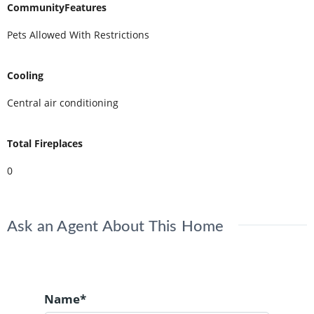
CommunityFeatures
Pets Allowed With Restrictions
Cooling
Central air conditioning
Total Fireplaces
0
Ask an Agent About This Home
Name*