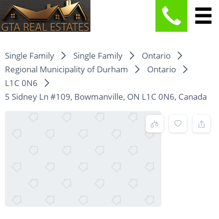
Single Family
Single Family
Ontario
Regional Municipality of Durham
Ontario
L1C 0N6
5 Sidney Ln #109, Bowmanville, ON L1C 0N6, Canada