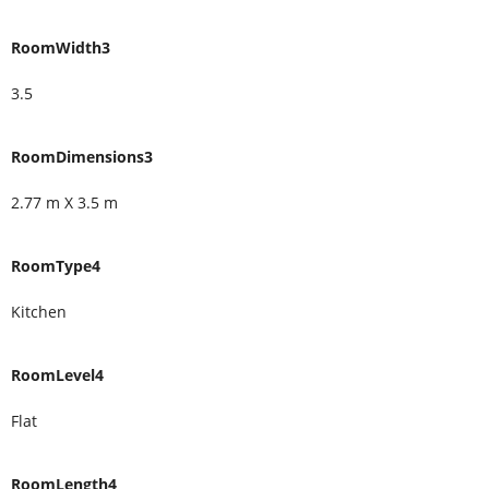
RoomWidth3
3.5
RoomDimensions3
2.77 m X 3.5 m
RoomType4
Kitchen
RoomLevel4
Flat
RoomLength4