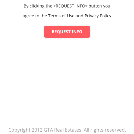
By clicking the «REQUEST INFO» button you
agree to the Terms of Use and Privacy Policy
REQUEST INFO
Copyright 2012 GTA Real Estates. All rights reserved.