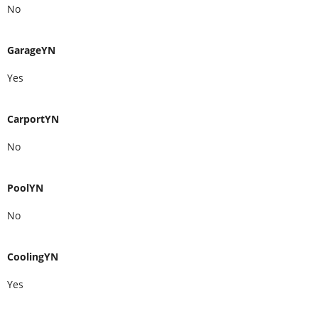
No
GarageYN
Yes
CarportYN
No
PoolYN
No
CoolingYN
Yes