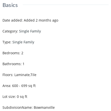
Basics
Date added
:
Added 2 months ago
Category
:
Single Family
Type
:
Single Family
Bedrooms
:
2
Bathrooms
:
1
Floors
:
Laminate,Tile
Area
:
600 - 699
sq ft
Lot size
:
0
sq ft
SubdivisionName
:
Bowmanville