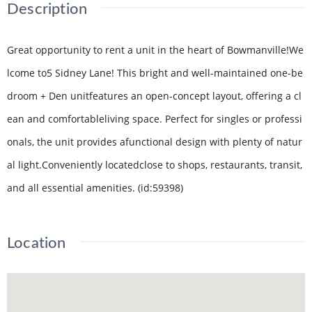
Description
Great opportunity to rent a unit in the heart of Bowmanville!We
lcome to5 Sidney Lane! This bright and well-maintained one-be
droom + Den unitfeatures an open-concept layout, offering a cl
ean and comfortableliving space. Perfect for singles or professi
onals, the unit provides afunctional design with plenty of natur
al light.Conveniently locatedclose to shops, restaurants, transit,
and all essential amenities. (id:59398)
Location