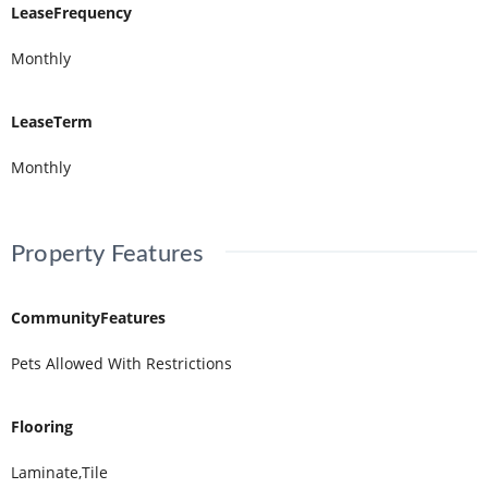
LeaseFrequency
Monthly
LeaseTerm
Monthly
Property Features
CommunityFeatures
Pets Allowed With Restrictions
Flooring
Laminate,Tile