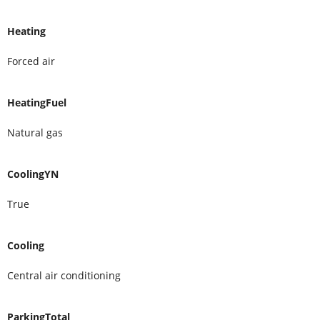
Heating
Forced air
HeatingFuel
Natural gas
CoolingYN
True
Cooling
Central air conditioning
ParkingTotal