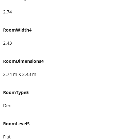
2.74
RoomWidth4
2.43
RoomDimensions4
2.74 m X 2.43 m
RoomType5
Den
RoomLevel5
Flat