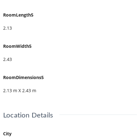
RoomLength5
2.13
RoomWidth5
2.43
RoomDimensions5
2.13 m X 2.43 m
Location Details
City