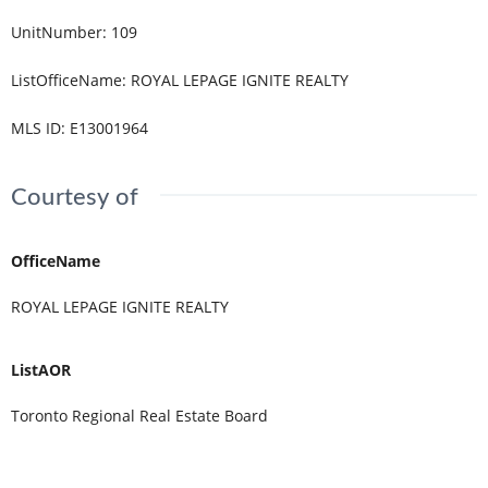
UnitNumber
:
109
ListOfficeName
:
ROYAL LEPAGE IGNITE REALTY
MLS ID
:
E13001964
Courtesy of
OfficeName
ROYAL LEPAGE IGNITE REALTY
ListAOR
Toronto Regional Real Estate Board