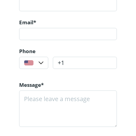
Email*
Phone
Message*