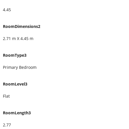
4.45
RoomDimensions2
2.71 m X 4.45 m
RoomType3
Primary Bedroom
RoomLevel3
Flat
RoomLength3
2.77