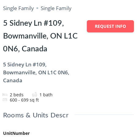
Single Family
Single Family
5 Sidney Ln #109,
REQUEST INFO
Bowmanville, ON L1C
0N6, Canada
5 Sidney Ln #109,
Bowmanville, ON L1C 0N6,
Canada
2
beds
1
bath
600 - 699
sq ft
Rooms & Units Descr
UnitNumber