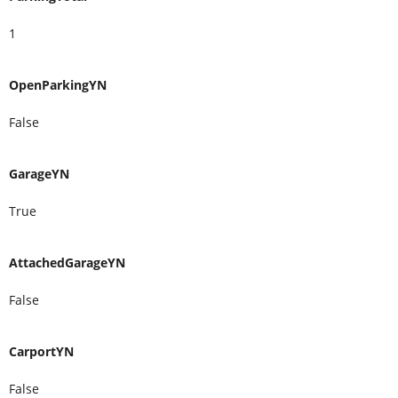
1
OpenParkingYN
False
GarageYN
True
AttachedGarageYN
False
CarportYN
False