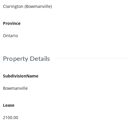
Clarington (Bowmanville)
Province
Ontario
Property Details
SubdivisionName
Bowmanville
Lease
2100.00