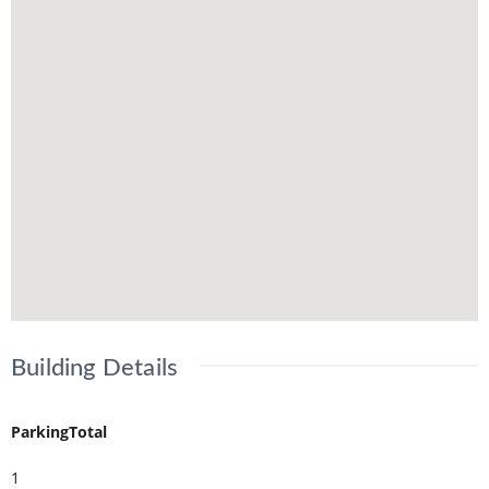
Building Details
ParkingTotal
1