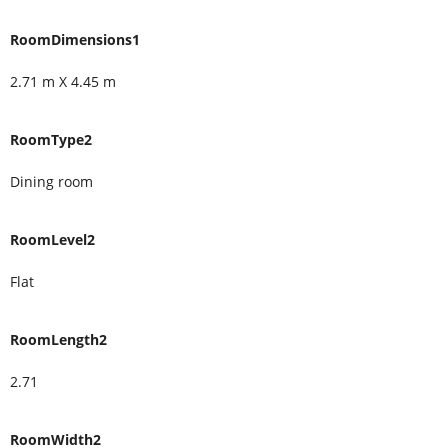
RoomDimensions1
2.71 m X 4.45 m
RoomType2
Dining room
RoomLevel2
Flat
RoomLength2
2.71
RoomWidth2