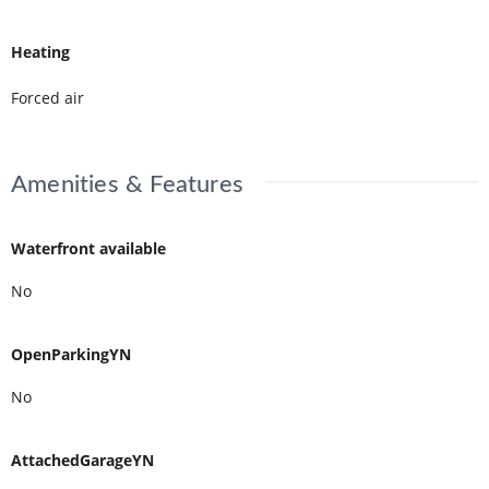
Heating
Forced air
Amenities & Features
Waterfront available
No
OpenParkingYN
No
AttachedGarageYN