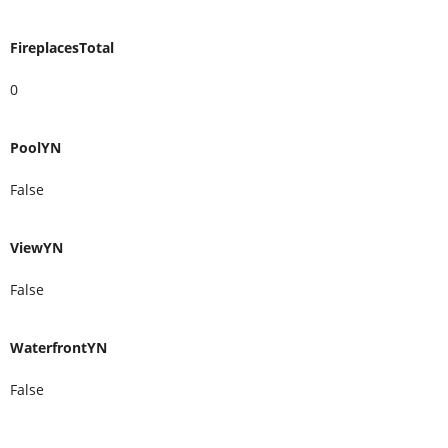
FireplacesTotal
0
PoolYN
False
ViewYN
False
WaterfrontYN
False