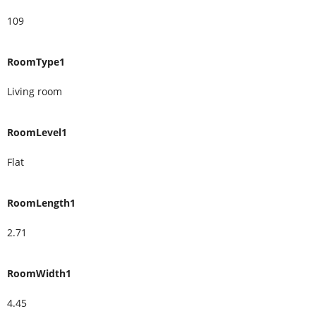
109
RoomType1
Living room
RoomLevel1
Flat
RoomLength1
2.71
RoomWidth1
4.45