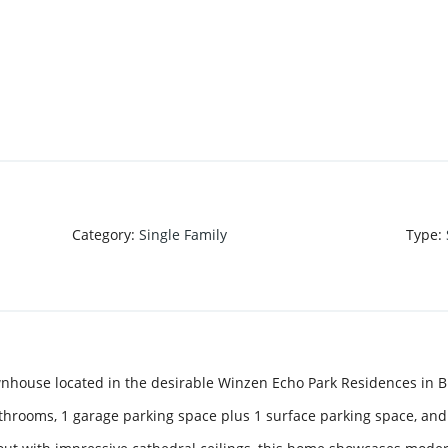
Category
:
Single Family
Type
:
ouse located in the desirable Winzen Echo Park Residences in Br
throoms, 1 garage parking space plus 1 surface parking space, and 