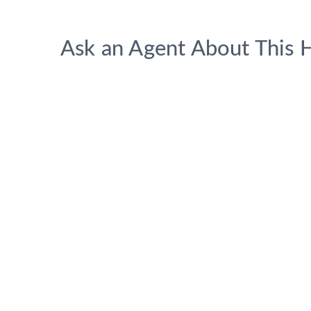
Ask an Agent About This