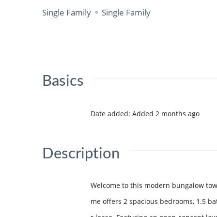
Single Family
Single Family
Basics
Date added
:
Added 2 months ago
Description
Welcome to this modern bungalow townh
me offers 2 spacious bedrooms, 1.5 ba