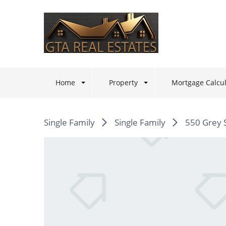
Home
Property
Mortgage Calcul
Single Family
Single Family
550 Grey 