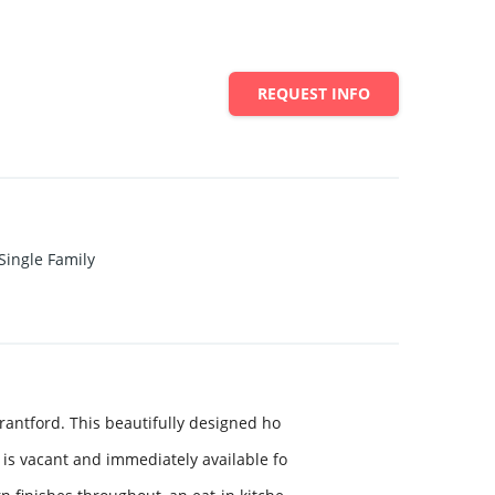
REQUEST INFO
Single Family
antford. This beautifully designed ho
is vacant and immediately available fo