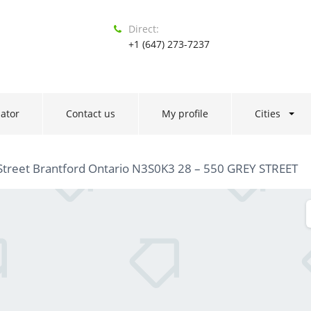
Direct:
+1 (647) 273-7237
ator
Contact us
My profile
Cities
Street Brantford Ontario N3S0K3 28 – 550 GREY STREET