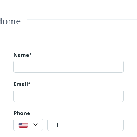
 Home
Name*
Email*
Phone