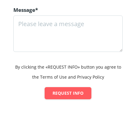
Message*
By clicking the «REQUEST INFO» button you agree to
the Terms of Use and Privacy Policy
REQUEST INFO