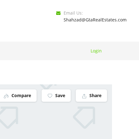
Email Us:
Shahzad@GtaRealEstates.com
Login
Compare
Save
Share