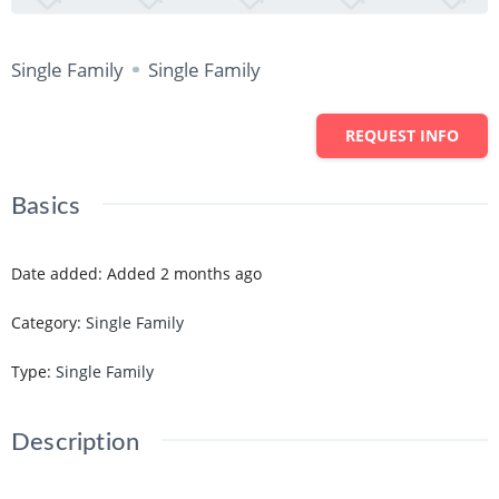
Single Family
Single Family
REQUEST INFO
Basics
Date added
:
Added 2 months ago
Category
:
Single Family
Type
:
Single Family
Description