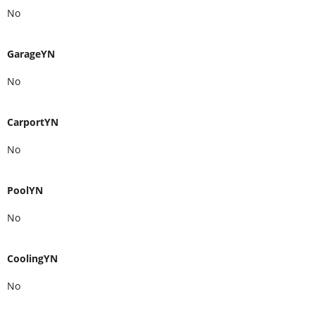
No
e Removed Upon Request (id:59398)
GarageYN
No
CarportYN
No
PoolYN
No
CoolingYN
No