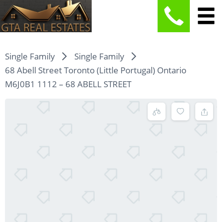
Single Family
Single Family
68 Abell Street Toronto (Little Portugal) Ontario
M6J0B1 1112 – 68 ABELL STREET