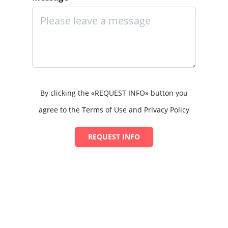
By clicking the «REQUEST INFO» button you
agree to the Terms of Use and Privacy Policy
REQUEST INFO