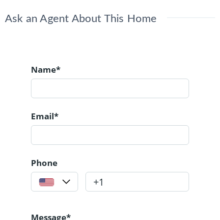
Ask an Agent About This Home
Name*
Email*
Phone
Message*