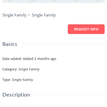
Single Family
Single Family
REQUEST INFO
Basics
Date added
:
Added 2 months ago
Category
:
Single Family
Type
:
Single Family
Description