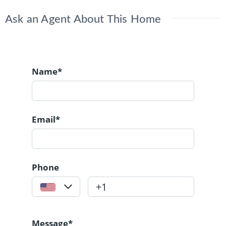
Ask an Agent About This Home
Name*
Email*
Phone
Message*