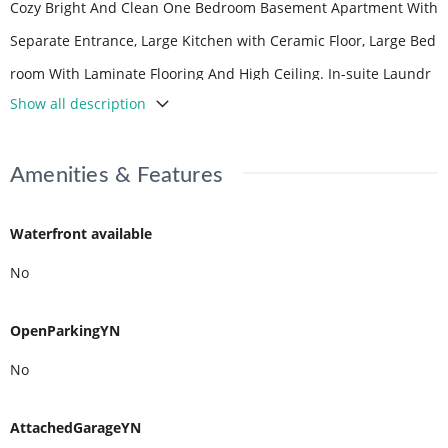
Cozy Bright And Clean One Bedroom Basement Apartment With
Separate Entrance, Large Kitchen with Ceramic Floor, Large Bed
room With Laminate Flooring And High Ceiling. In-suite Laundr
Show all description
y. Ideal For A Couple Or A Professional. (id:59398)
Amenities & Features
Waterfront available
No
OpenParkingYN
No
AttachedGarageYN