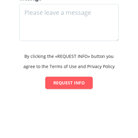
By clicking the «REQUEST INFO» button you
agree to the Terms of Use and Privacy Policy
REQUEST INFO