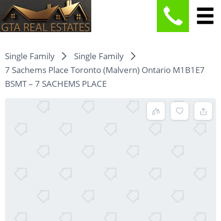
Single Family
Single Family
7 Sachems Place Toronto (Malvern) Ontario M1B1E7
BSMT – 7 SACHEMS PLACE