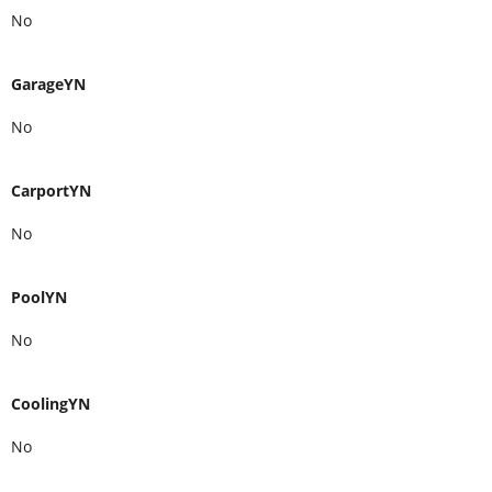
No
GarageYN
No
CarportYN
No
PoolYN
No
CoolingYN
No