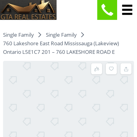
Single Family
Single Family
760 Lakeshore East Road Mississauga (Lakeview)
Ontario L5E1C7 201 – 760 LAKESHORE ROAD E