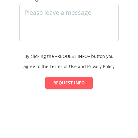
By clicking the «REQUEST INFO» button you
agree to the Terms of Use and Privacy Policy
REQUEST INFO