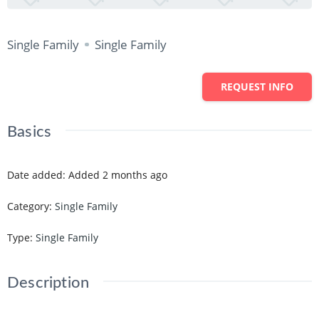
Single Family
Single Family
REQUEST INFO
Basics
Date added
:
Added 2 months ago
Category
:
Single Family
Type
:
Single Family
Description