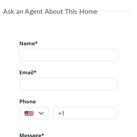
Ask an Agent About This Home
Name*
Email*
Phone
Message*