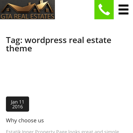
Tag: wordpress real estate
theme
Jan 11
2016
Why choose us
Estatik Inner Property Page looks great and simple.