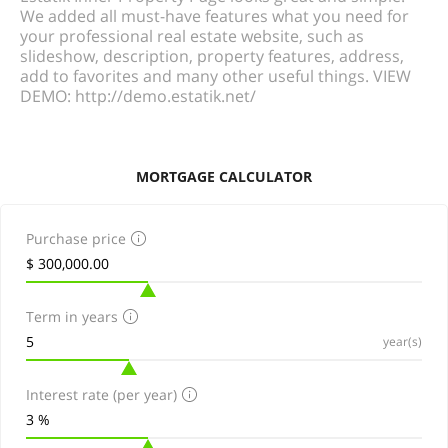
We added all must-have features what you need for
your professional real estate website, such as
slideshow, description, property features, address,
add to favorites and many other useful things. VIEW
DEMO: http://demo.estatik.net/
MORTGAGE CALCULATOR
Purchase price
Term in years
year(s)
Interest rate (per year)