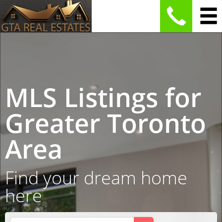
MLS Listings for
Greater Toronto
Area
Find your dream home
here