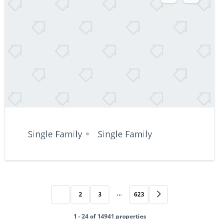
Single Family
Single Family
…
1
2
3
623
1 - 24 of 14941 properties