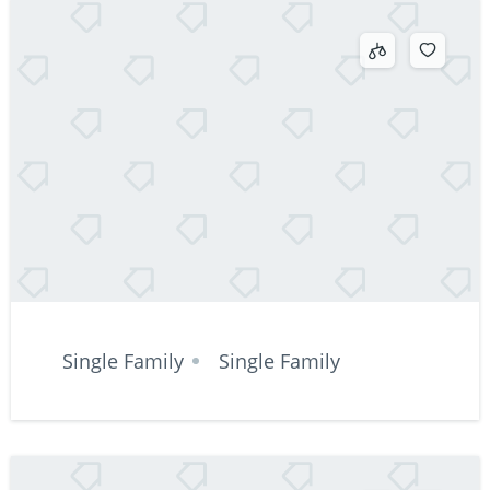
Single Family
Single Family