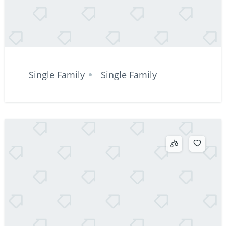
Single Family
Single Family