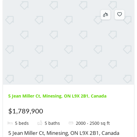
5 Jean Miller Ct, Minesing, ON L9X 2B1, Canada
$1,789,900
5
beds
5
baths
2000 - 2500
sq ft
5 Jean Miller Ct, Minesing, ON L9X 2B1, Canada