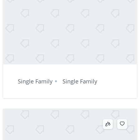
Single Family
Single Family