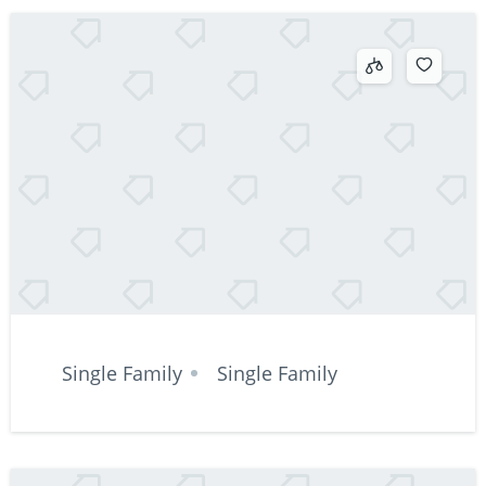
Single Family
Single Family