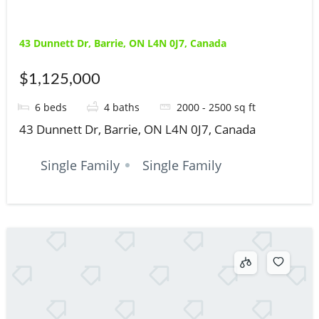
43 Dunnett Dr, Barrie, ON L4N 0J7, Canada
$1,125,000
6
beds
4
baths
2000 - 2500
sq ft
43 Dunnett Dr, Barrie, ON L4N 0J7, Canada
Single Family
Single Family