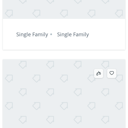
Single Family
Single Family