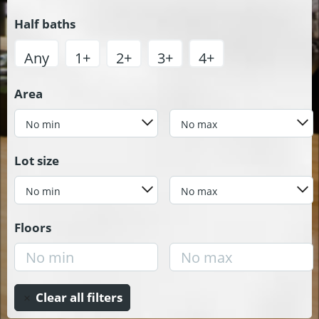
Half baths
Any
1+
2+
3+
4+
Area
No min
No max
Lot size
No min
No max
Floors
Clear all filters