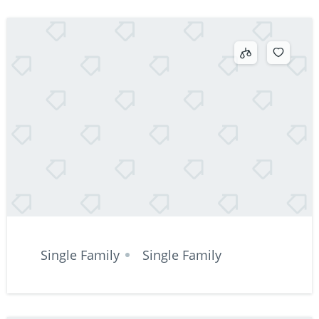
Single Family
Single Family