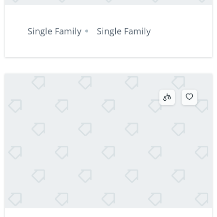
Single Family
Single Family