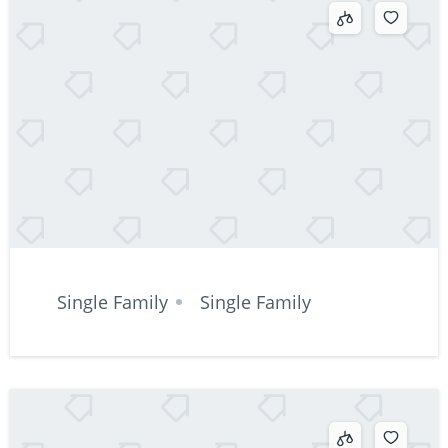
Single Family
Single Family