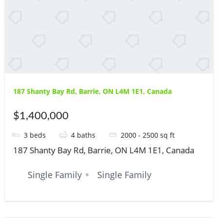
187 Shanty Bay Rd, Barrie, ON L4M 1E1, Canada
$1,400,000
3
beds
4
baths
2000 - 2500
sq ft
187 Shanty Bay Rd, Barrie, ON L4M 1E1, Canada
Single Family
Single Family