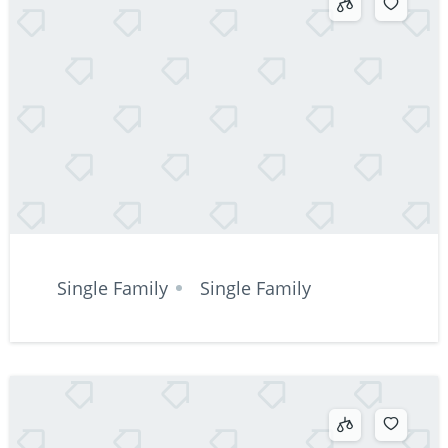
Single Family
Single Family