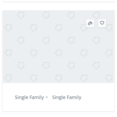
Single Family
Single Family