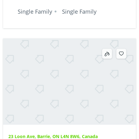
Single Family
Single Family
23 Loon Ave, Barrie, ON L4N 8W6, Canada