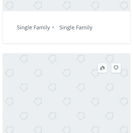
Single Family
Single Family