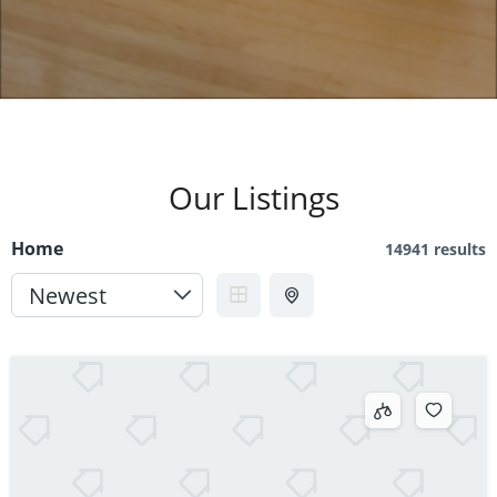
Our Listings
Home
14941 results