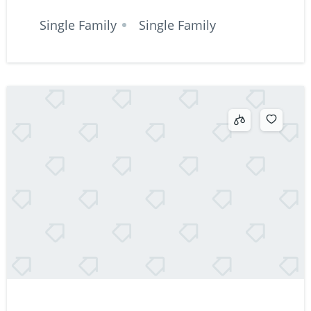
Single Family
Single Family