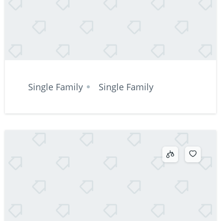
Single Family
Single Family