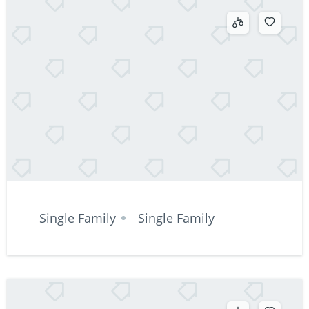
Single Family
Single Family