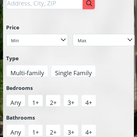
Price
Min
Max
Type
Multi-family
Single Family
Bedrooms
Any
1+
2+
3+
4+
Bathrooms
Any
1+
2+
3+
4+