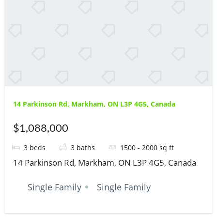
14 Parkinson Rd, Markham, ON L3P 4G5, Canada
$1,088,000
3
beds
3
baths
1500 - 2000
sq ft
14 Parkinson Rd, Markham, ON L3P 4G5, Canada
Single Family
Single Family