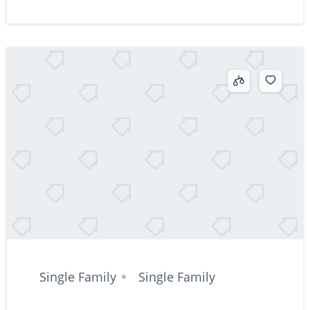
Single Family
Single Family