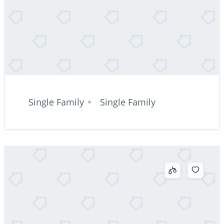
Single Family
Single Family