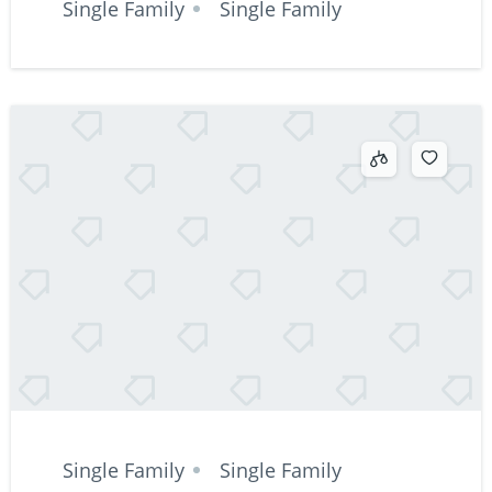
Single Family
Single Family
Single Family
Single Family