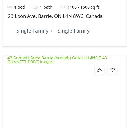
1
bed
1
bath
1100 - 1500
sq ft
23 Loon Ave, Barrie, ON L4N 8W6, Canada
Single Family
Single Family