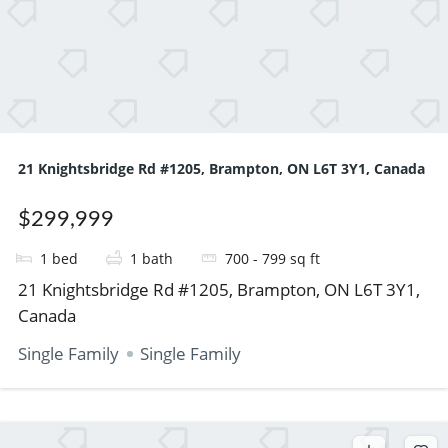
21 Knightsbridge Rd #1205, Brampton, ON L6T 3Y1, Canada
$299,999
1
bed
1
bath
700 - 799
sq ft
21 Knightsbridge Rd #1205, Brampton, ON L6T 3Y1,
Canada
Single Family
Single Family