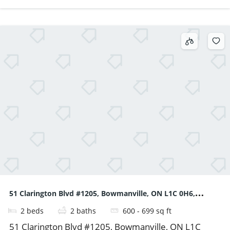
51 Clarington Blvd #1205, Bowmanville, ON L1C 0H6,
2
beds
2
baths
600 - 699
sq ft
Canada
51 Clarington Blvd #1205, Bowmanville, ON L1C