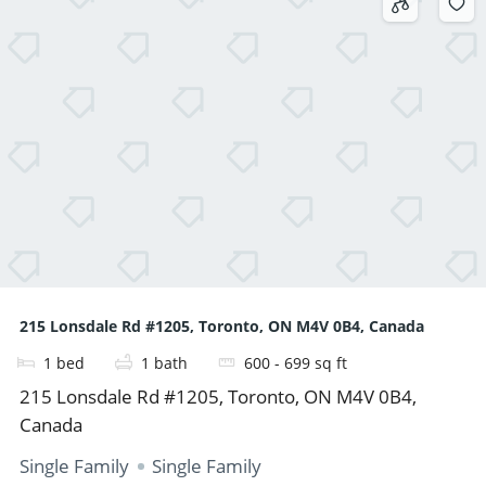
215 Lonsdale Rd #1205, Toronto, ON M4V 0B4, Canada
1
bed
1
bath
600 - 699
sq ft
215 Lonsdale Rd #1205, Toronto, ON M4V 0B4,
Canada
Single Family
Single Family