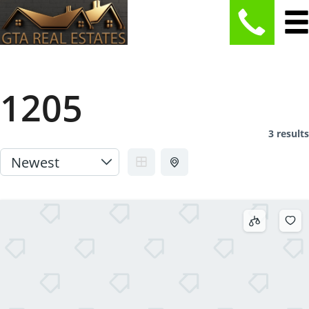
1205
3 results