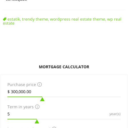
estatik
,
trendy theme
,
wordpress real estate theme
,
wp real
estate
MORTGAGE CALCULATOR
Purchase price
Term in years
year(s)