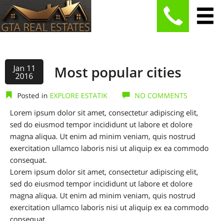
Jan 11
Most popular cities
2016
Posted in
EXPLORE ESTATIK
NO COMMENTS
Lorem ipsum dolor sit amet, consectetur adipiscing elit,
sed do eiusmod tempor incididunt ut labore et dolore
magna aliqua. Ut enim ad minim veniam, quis nostrud
exercitation ullamco laboris nisi ut aliquip ex ea commodo
consequat.
Lorem ipsum dolor sit amet, consectetur adipiscing elit,
sed do eiusmod tempor incididunt ut labore et dolore
magna aliqua. Ut enim ad minim veniam, quis nostrud
exercitation ullamco laboris nisi ut aliquip ex ea commodo
consequat.