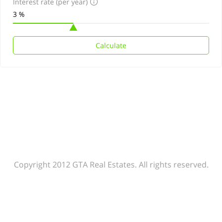
Interest rate (per year)
Calculate
Copyright 2012 GTA Real Estates. All rights reserved.
Agent rules
Our policy
Help center