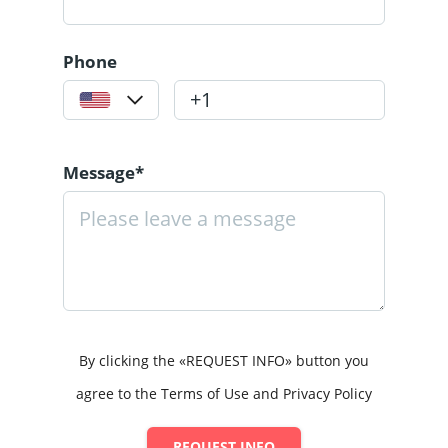
Phone
Message*
By clicking the «REQUEST INFO» button you
agree to the Terms of Use and Privacy Policy
REQUEST INFO