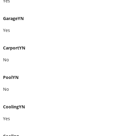
Yes
GarageYN
Yes
CarportYN
No
PoolYN
No
CoolingYN
Yes