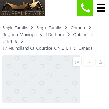
Single Family
Single Family
Ontario
Regional Municipality of Durham
Ontario
L1E 1T9
17 Mulholland Ct, Courtice, ON L1E 1T9, Canada