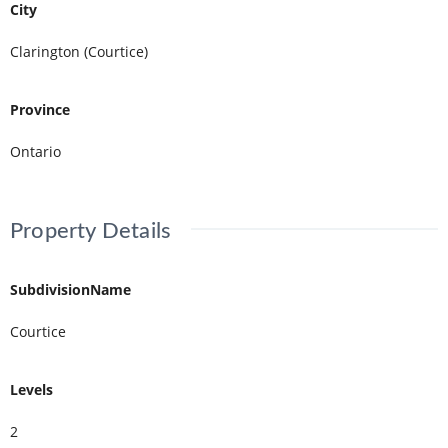
City
Clarington (Courtice)
Province
Ontario
Property Details
SubdivisionName
Courtice
Levels
2