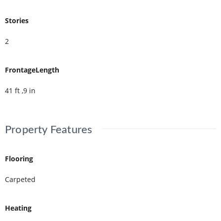
Stories
2
FrontageLength
41 ft ,9 in
Property Features
Flooring
Carpeted
Heating