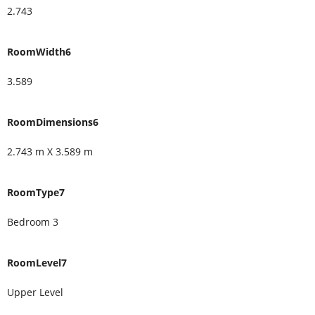
2.743
RoomWidth6
3.589
RoomDimensions6
2.743 m X 3.589 m
RoomType7
Bedroom 3
RoomLevel7
Upper Level