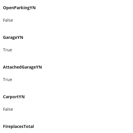
OpenParkingYN
False
GarageYN
True
AttachedGarageYN
True
CarportYN
False
FireplacesTotal