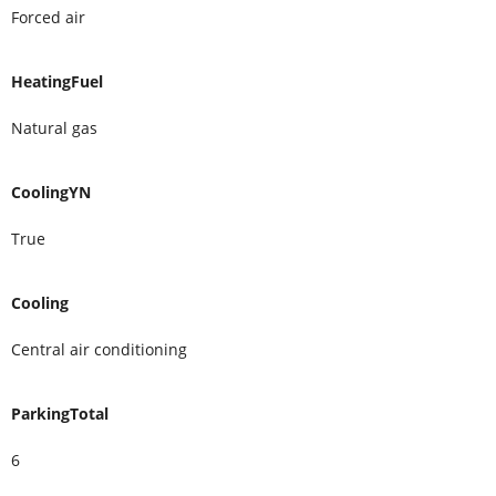
Forced air
HeatingFuel
Natural gas
CoolingYN
True
Cooling
Central air conditioning
ParkingTotal
6