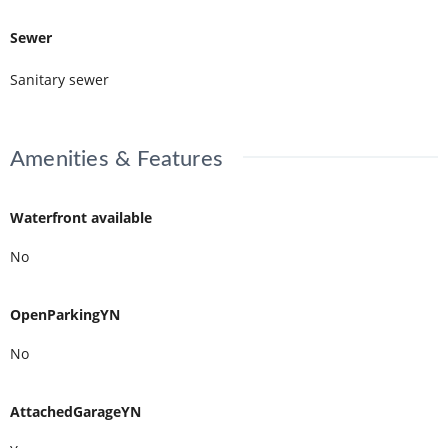
Sewer
Sanitary sewer
Amenities & Features
Waterfront available
No
OpenParkingYN
No
AttachedGarageYN