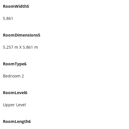
RoomWidth5
5.861
RoomDimensions5
5.257 m X 5.861 m
RoomType6
Bedroom 2
RoomLevel6
Upper Level
RoomLength6