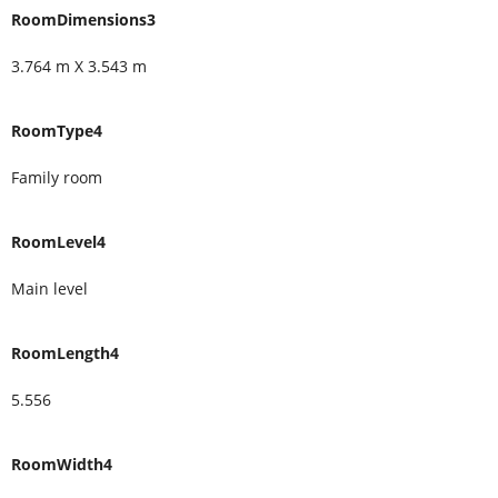
RoomDimensions3
3.764 m X 3.543 m
RoomType4
Family room
RoomLevel4
Main level
RoomLength4
5.556
RoomWidth4