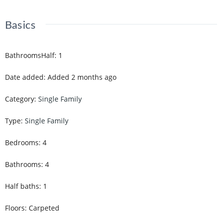
Basics
BathroomsHalf
:
1
Date added
:
Added 2 months ago
Category
:
Single Family
Type
:
Single Family
Bedrooms
:
4
Bathrooms
:
4
Half baths
:
1
Floors
:
Carpeted