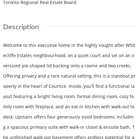
Toronto Regional Real Estate Board
Description
Welcome to this executive home in the highly sought-after Whit
ecliffe Estates neighbourhood, on a quiet court and set on an o
versized pie-shaped lot backing onto a ravine and two creeks.
Offering privacy and a rare natural setting, this is a standout pr
operty in the heart of Courtice. Inside, you'll find a functional la
yout featuring a bright living room, formal dining room, cozy fa
mily room with fireplace, and an eat-in kitchen with walk-out to
deck. Upstairs offers four generously sized bedrooms, includin
g a spacious primary suite with walk-in closet & ensuite bath. T
he unfinished walk-out basement offers endless potential for a