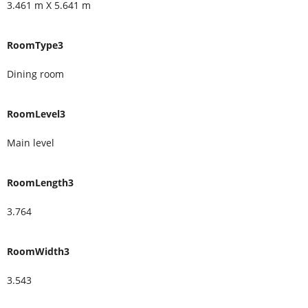
3.461 m X 5.641 m
RoomType3
Dining room
RoomLevel3
Main level
RoomLength3
3.764
RoomWidth3
3.543