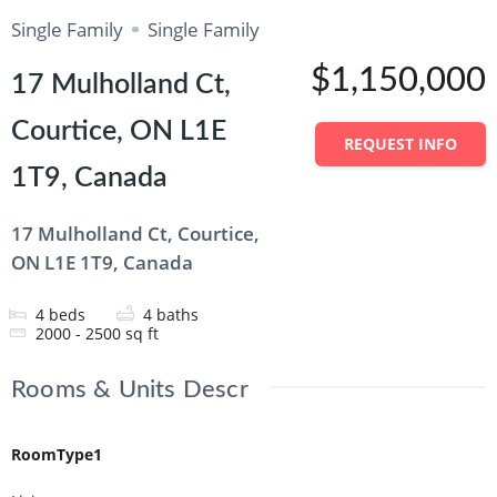
Single Family
Single Family
$1,150,000
17 Mulholland Ct,
Courtice, ON L1E
REQUEST INFO
1T9, Canada
17 Mulholland Ct, Courtice,
ON L1E 1T9, Canada
4
beds
4
baths
2000 - 2500
sq ft
Rooms & Units Descr
RoomType1