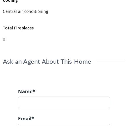
Cooling
Central air conditioning
Total Fireplaces
0
Ask an Agent About This Home
Name*
Email*