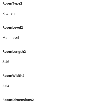
RoomType2
Kitchen
RoomLevel2
Main level
RoomLength2
3.461
RoomWidth2
5.641
RoomDimensions2