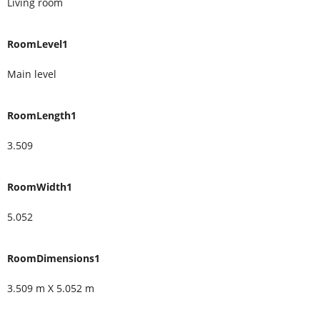
Living room
RoomLevel1
Main level
RoomLength1
3.509
RoomWidth1
5.052
RoomDimensions1
3.509 m X 5.052 m