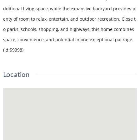
dditional living space, while the expansive backyard provides pl
enty of room to relax, entertain, and outdoor recreation. Close t
o parks, schools, shopping, and highways, this home combines
space, convenience, and potential in one exceptional package.
(id:59398)
Location