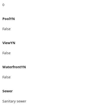
0
PoolYN
False
ViewYN
False
WaterfrontYN
False
Sewer
Sanitary sewer