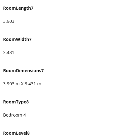
RoomLength7
3.903
RoomWidth7
3.431
RoomDimensions7
3.903 m X 3.431 m
RoomType8
Bedroom 4
RoomLevel8