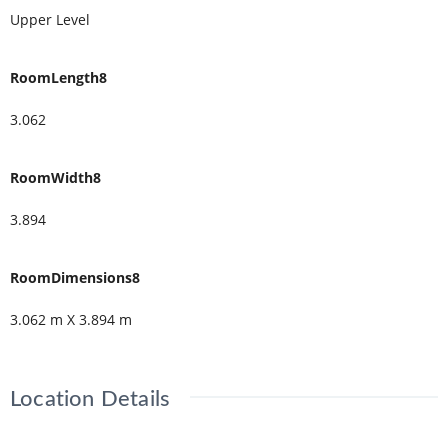
Upper Level
RoomLength8
3.062
RoomWidth8
3.894
RoomDimensions8
3.062 m X 3.894 m
Location Details