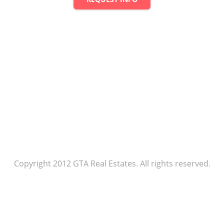
Copyright 2012 GTA Real Estates. All rights reserved.
Agent rules
Our policy
Help center