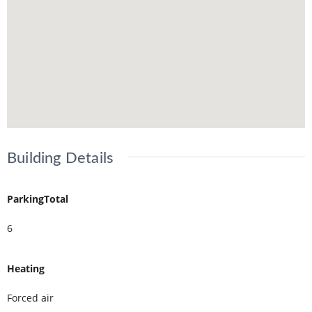
Building Details
ParkingTotal
6
Heating
Forced air