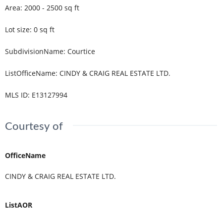
Area
:
2000 - 2500
sq ft
Lot size
:
0
sq ft
SubdivisionName
:
Courtice
ListOfficeName
:
CINDY & CRAIG REAL ESTATE LTD.
MLS ID
:
E13127994
Courtesy of
OfficeName
CINDY & CRAIG REAL ESTATE LTD.
ListAOR