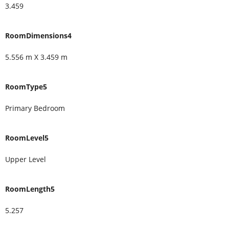
3.459
RoomDimensions4
5.556 m X 3.459 m
RoomType5
Primary Bedroom
RoomLevel5
Upper Level
RoomLength5
5.257