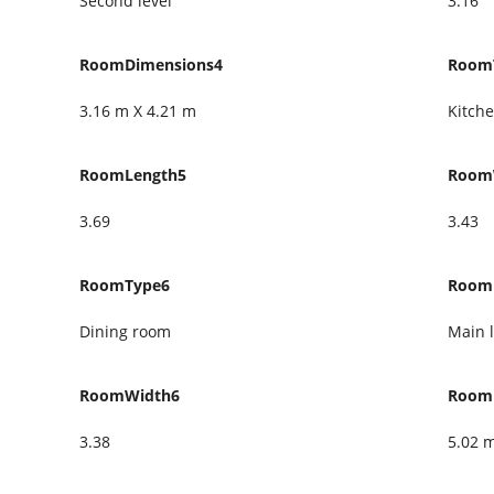
Second level
3.16
RoomDimensions4
Room
3.16 m X 4.21 m
Kitch
RoomLength5
Room
3.69
3.43
RoomType6
Room
Dining room
Main l
RoomWidth6
Room
3.38
5.02 