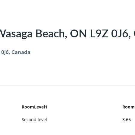
 Wasaga Beach, ON L9Z 0J6,
 0J6, Canada
RoomLevel1
Room
Second level
3.66