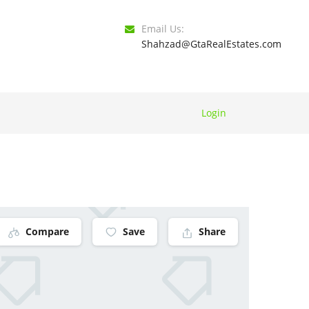
Email Us:
Shahzad@GtaRealEstates.com
Login
Compare
Save
Share