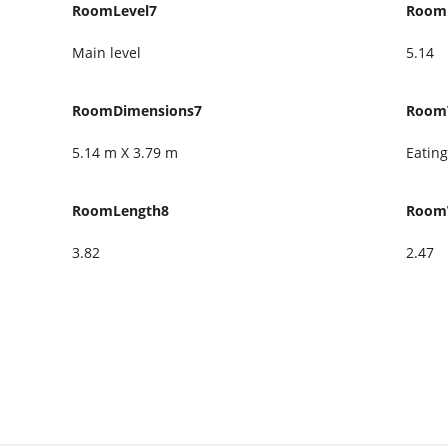
RoomLevel7
Room
Main level
5.14
RoomDimensions7
Room
5.14 m X 3.79 m
Eating
RoomLength8
Room
3.82
2.47