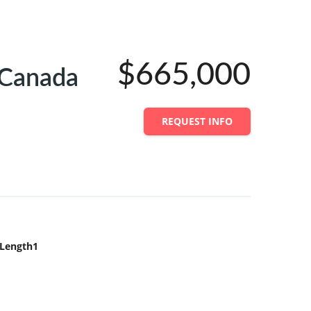
$665,000
 Canada
REQUEST INFO
Length1