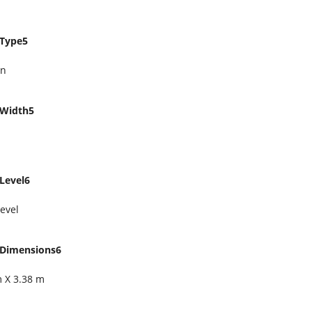
Type5
en
Width5
Level6
evel
Dimensions6
m X 3.38 m