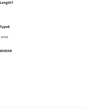
Length7
Type8
 area
Width8