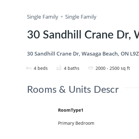
Single Family
Single Family
30 Sandhill Crane Dr,
30 Sandhill Crane Dr, Wasaga Beach, ON L9Z
4
beds
4
baths
2000 - 2500
sq ft
Rooms & Units Descr
RoomType1
Primary Bedroom