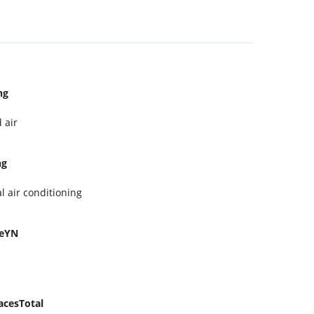
ng
 air
ng
l air conditioning
geYN
acesTotal