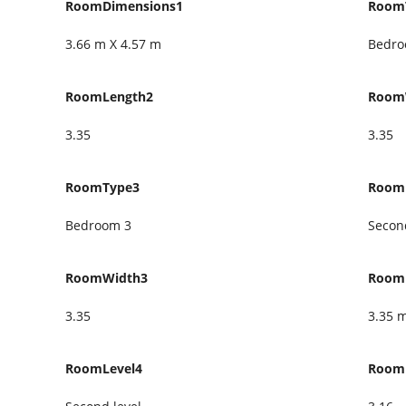
RoomDimensions1
Room
3.66 m X 4.57 m
Bedro
RoomLength2
Room
3.35
3.35
RoomType3
Room
Bedroom 3
Second
RoomWidth3
Room
3.35
3.35 
RoomLevel4
Room