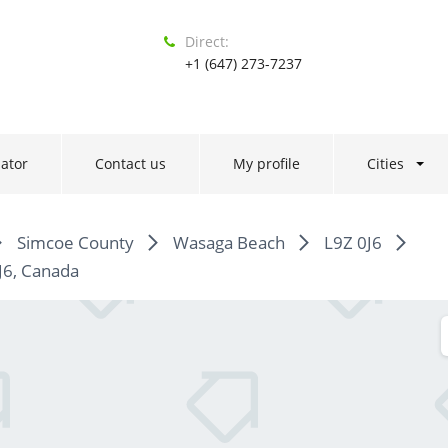
Direct:
+1 (647) 273-7237
ator
Contact us
My profile
Cities
Simcoe County
Wasaga Beach
L9Z 0J6
J6, Canada