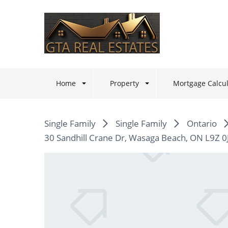
Home
Property
Mortgage Calcul
Single Family
Single Family
Ontario
30 Sandhill Crane Dr, Wasaga Beach, ON L9Z 0