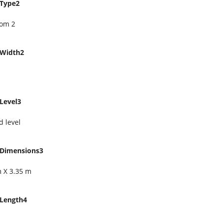
Type2
om 2
Width2
Level3
 level
Dimensions3
m X 3.35 m
Length4