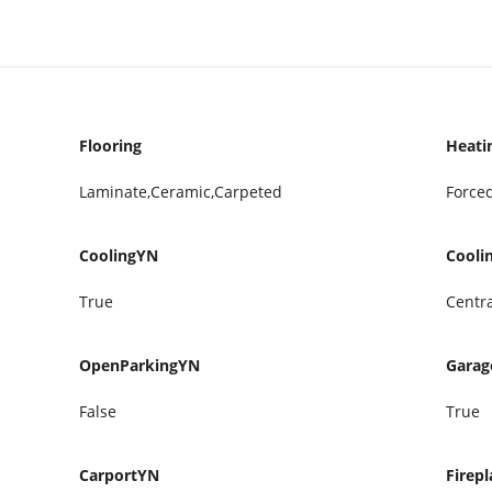
Flooring
Heati
Laminate,Ceramic,Carpeted
Forced
CoolingYN
Cooli
True
Centra
OpenParkingYN
Gara
False
True
CarportYN
Firepl