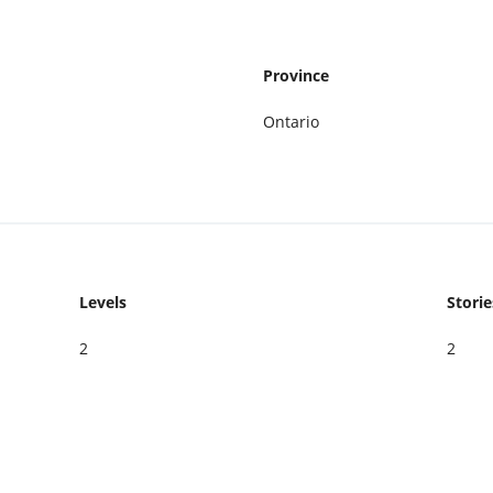
Province
Ontario
Levels
Storie
2
2