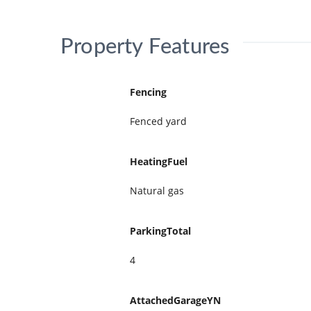
Property Features
Fencing
Fenced yard
HeatingFuel
Natural gas
ParkingTotal
4
AttachedGarageYN