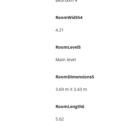
Bedroom 4
RoomWidth4
4.21
RoomLevel5
Main level
RoomDimensions5
3.69 m X 3.43 m
RoomLength6
5.02