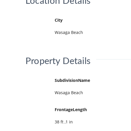
Location Details
City
Wasaga Beach
Property Details
SubdivisionName
Wasaga Beach
FrontageLength
38 ft ,1 in