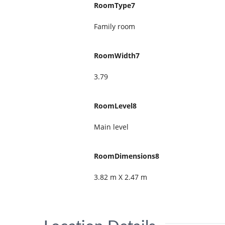
RoomType7
Family room
RoomWidth7
3.79
RoomLevel8
Main level
RoomDimensions8
3.82 m X 2.47 m