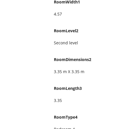
RoomWidth1
4.57
RoomLevel2
Second level
RoomDimensions2
3.35 m X 3.35 m
RoomLength3
3.35
RoomType4