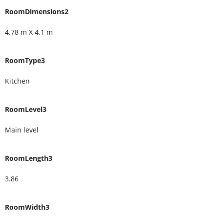
RoomDimensions2
4.78 m X 4.1 m
RoomType3
Kitchen
RoomLevel3
Main level
RoomLength3
3.86
RoomWidth3