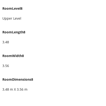
RoomLevel8
Upper Level
RoomLength8
3.48
RoomWidth8
3.56
RoomDimensions8
3.48 m X 3.56 m