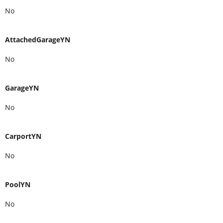
No
AttachedGarageYN
No
GarageYN
No
CarportYN
No
PoolYN
No