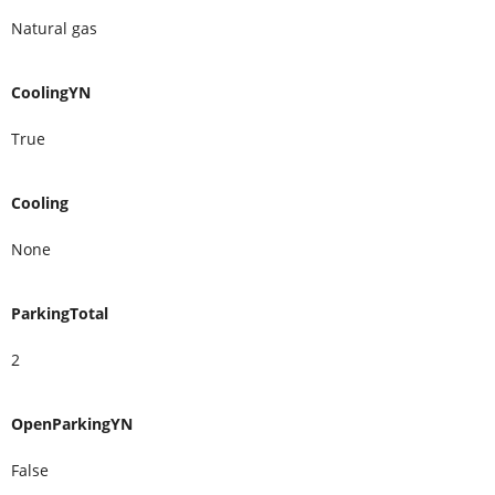
Natural gas
CoolingYN
True
Cooling
None
ParkingTotal
2
OpenParkingYN
False