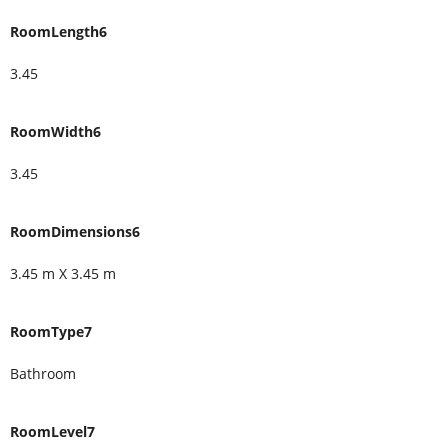
RoomLength6
3.45
RoomWidth6
3.45
RoomDimensions6
3.45 m X 3.45 m
RoomType7
Bathroom
RoomLevel7