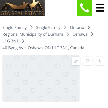
Single Family
Single Family
Ontario
Regional Municipality of Durham
Oshawa
L1G 3N1
40 Byng Ave, Oshawa, ON L1G 3N1, Canada