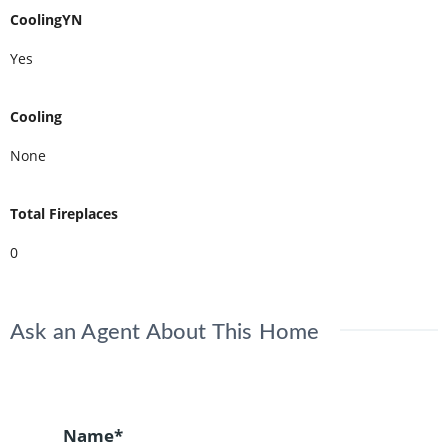
CoolingYN
Yes
Cooling
None
Total Fireplaces
0
Ask an Agent About This Home
Name*