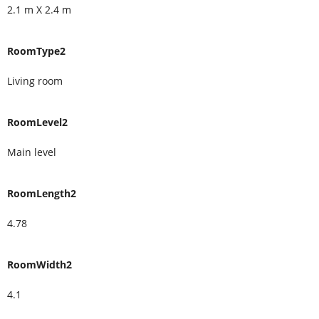
2.1 m X 2.4 m
RoomType2
Living room
RoomLevel2
Main level
RoomLength2
4.78
RoomWidth2
4.1