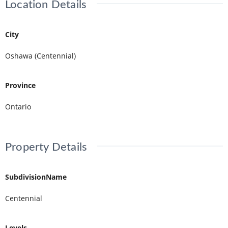
Location Details
City
Oshawa (Centennial)
Province
Ontario
Property Details
SubdivisionName
Centennial
Levels