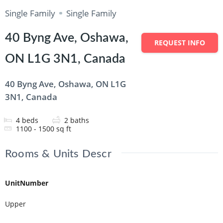
Single Family
Single Family
40 Byng Ave, Oshawa,
REQUEST INFO
ON L1G 3N1, Canada
40 Byng Ave, Oshawa, ON L1G
3N1, Canada
4
beds
2
baths
1100 - 1500
sq ft
Rooms & Units Descr
UnitNumber
Upper