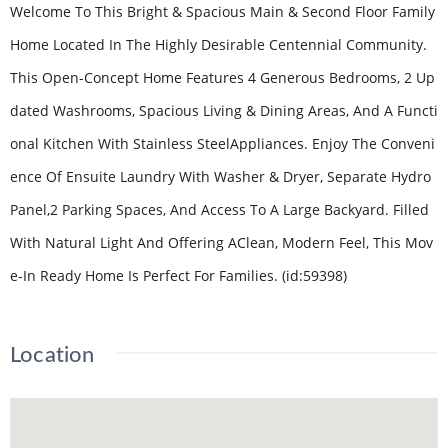
Welcome To This Bright & Spacious Main & Second Floor Family
Home Located In The Highly Desirable Centennial Community.
This Open-Concept Home Features 4 Generous Bedrooms, 2 Up
dated Washrooms, Spacious Living & Dining Areas, And A Functi
onal Kitchen With Stainless SteelAppliances. Enjoy The Conveni
ence Of Ensuite Laundry With Washer & Dryer, Separate Hydro
Panel,2 Parking Spaces, And Access To A Large Backyard. Filled
With Natural Light And Offering AClean, Modern Feel, This Mov
e-In Ready Home Is Perfect For Families. (id:59398)
Location