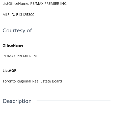
ListOfficeName
:
RE/MAX PREMIER INC.
MLS ID
:
E13125300
Courtesy of
OfficeName
RE/MAX PREMIER INC.
ListAOR
Toronto Regional Real Estate Board
Description