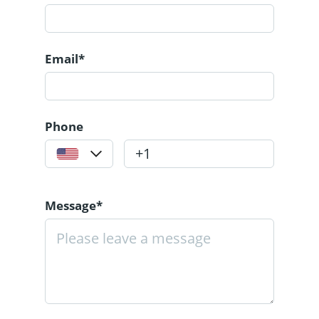
Email*
Phone
Message*