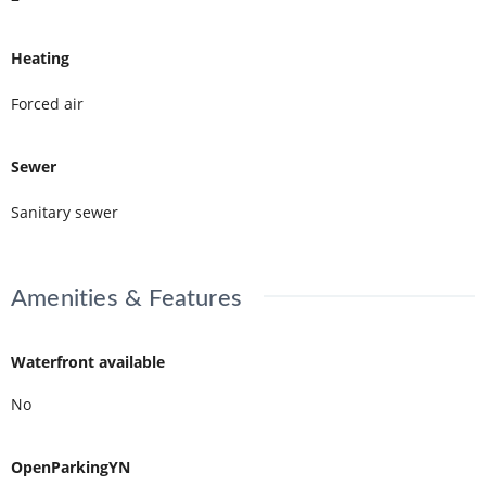
Heating
Forced air
Sewer
Sanitary sewer
Amenities & Features
Waterfront available
No
OpenParkingYN