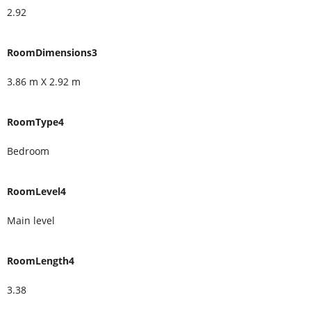
2.92
RoomDimensions3
3.86 m X 2.92 m
RoomType4
Bedroom
RoomLevel4
Main level
RoomLength4
3.38