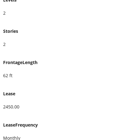
2
Stories
2
FrontageLength
62 ft
Lease
2450.00
LeaseFrequency
Monthly