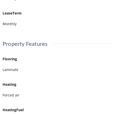
LeaseTerm
Monthly
Property Features
Flooring
Laminate
Heating
Forced air
HeatingFuel