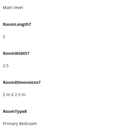
Main level
RoomLength7
2
RoomWidth7
2.5
RoomDimensions7
2 m X 2.5 m
RoomType8
Primary Bedroom