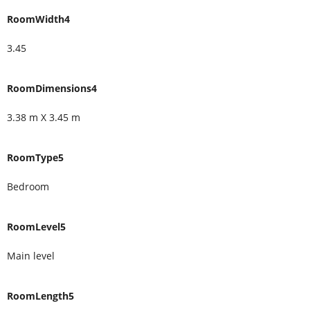
RoomWidth4
3.45
RoomDimensions4
3.38 m X 3.45 m
RoomType5
Bedroom
RoomLevel5
Main level
RoomLength5