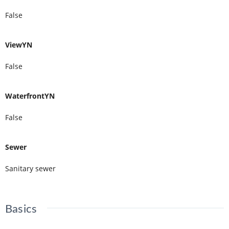
False
ViewYN
False
WaterfrontYN
False
Sewer
Sanitary sewer
Basics