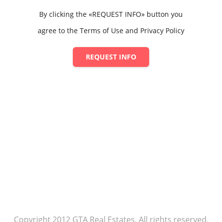
By clicking the «REQUEST INFO» button you
agree to the Terms of Use and Privacy Policy
REQUEST INFO
Copyright 2012 GTA Real Estates. All rights reserved.