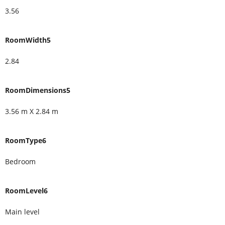
3.56
RoomWidth5
2.84
RoomDimensions5
3.56 m X 2.84 m
RoomType6
Bedroom
RoomLevel6
Main level