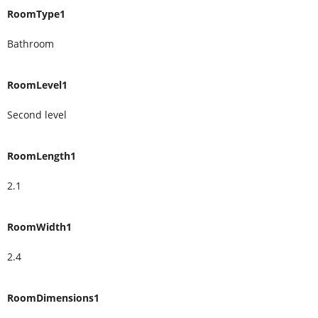
RoomType1
Bathroom
RoomLevel1
Second level
RoomLength1
2.1
RoomWidth1
2.4
RoomDimensions1