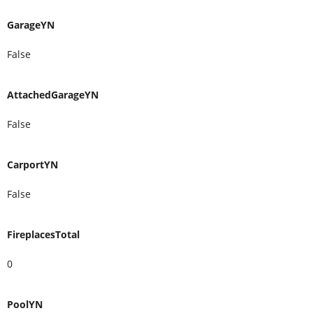
GarageYN
False
AttachedGarageYN
False
CarportYN
False
FireplacesTotal
0
PoolYN