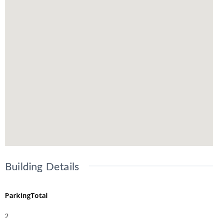
Building Details
ParkingTotal
2