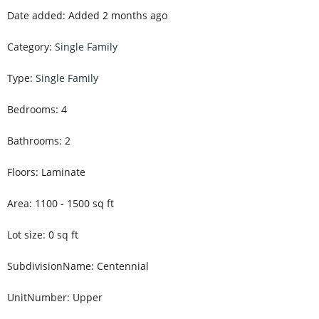
Date added
:
Added 2 months ago
Category
:
Single Family
Type
:
Single Family
Bedrooms
:
4
Bathrooms
:
2
Floors
:
Laminate
Area
:
1100 - 1500
sq ft
Lot size
:
0
sq ft
SubdivisionName
:
Centennial
UnitNumber
:
Upper