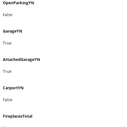
OpenParkingYN
False
GarageYN
True
AttachedGarageYN
True
CarportYN
False
FireplacesTotal