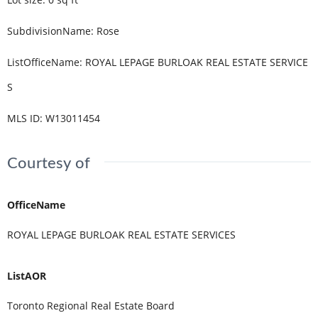
SubdivisionName
:
Rose
ListOfficeName
:
ROYAL LEPAGE BURLOAK REAL ESTATE SERVICE
S
MLS ID
:
W13011454
Courtesy of
OfficeName
ROYAL LEPAGE BURLOAK REAL ESTATE SERVICES
ListAOR
Toronto Regional Real Estate Board