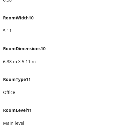
RoomWidth10
5.11
RoomDimensions10
6.38 m X 5.11 m
RoomType11
Office
RoomLevel11
Main level