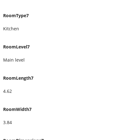
RoomType7
Kitchen
RoomLevel7
Main level
RoomLength7
4.62
RoomWidth7
3.84