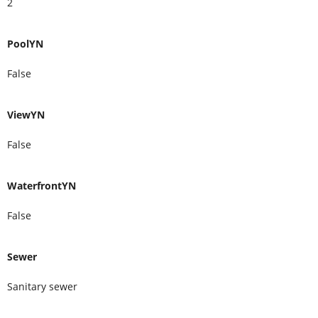
2
PoolYN
False
ViewYN
False
WaterfrontYN
False
Sewer
Sanitary sewer