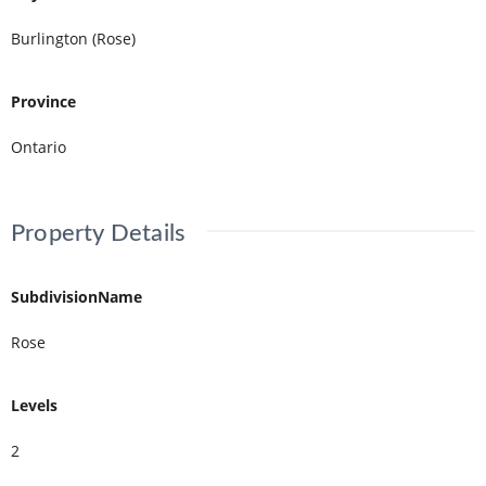
Burlington (Rose)
Province
Ontario
Property Details
SubdivisionName
Rose
Levels
2