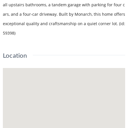
all upstairs bathrooms, a tandem garage with parking for four c
ars, and a four-car driveway. Built by Monarch, this home offers
exceptional quality and craftsmanship on a quiet corner lot. (id:
59398)
Location