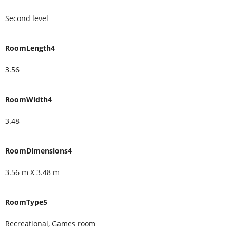
Second level
RoomLength4
3.56
RoomWidth4
3.48
RoomDimensions4
3.56 m X 3.48 m
RoomType5
Recreational, Games room