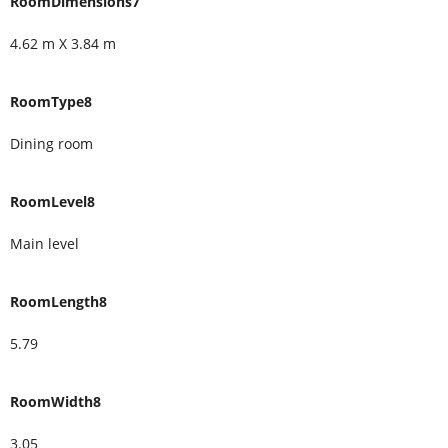
RoomDimensions7
4.62 m X 3.84 m
RoomType8
Dining room
RoomLevel8
Main level
RoomLength8
5.79
RoomWidth8
3.05