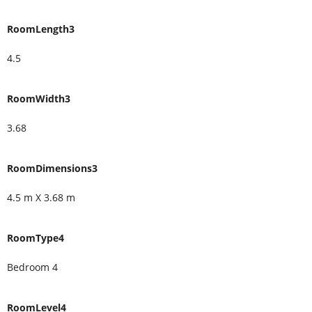
RoomLength3
4.5
RoomWidth3
3.68
RoomDimensions3
4.5 m X 3.68 m
RoomType4
Bedroom 4
RoomLevel4