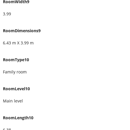
RoomWidth9
3.99
RoomDimensions9
6.43 m X 3.99 m
RoomType10
Family room
RoomLevel10
Main level
RoomLength10
6.38