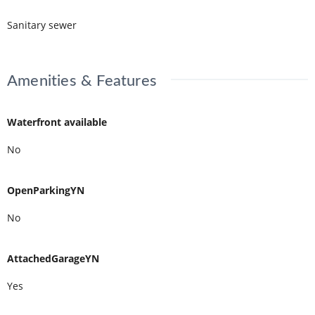
Sanitary sewer
Amenities & Features
Waterfront available
No
OpenParkingYN
No
AttachedGarageYN
Yes