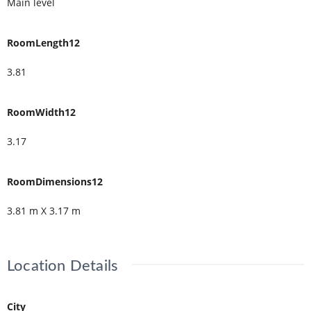
Main level
RoomLength12
3.81
RoomWidth12
3.17
RoomDimensions12
3.81 m X 3.17 m
Location Details
City