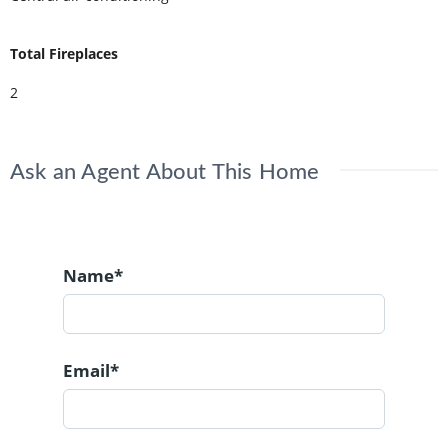
Total Fireplaces
2
Ask an Agent About This Home
Name*
Email*