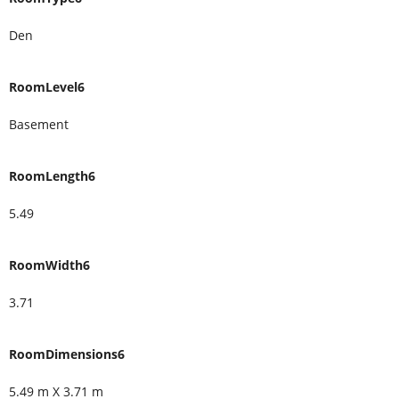
Den
RoomLevel6
Basement
RoomLength6
5.49
RoomWidth6
3.71
RoomDimensions6
5.49 m X 3.71 m