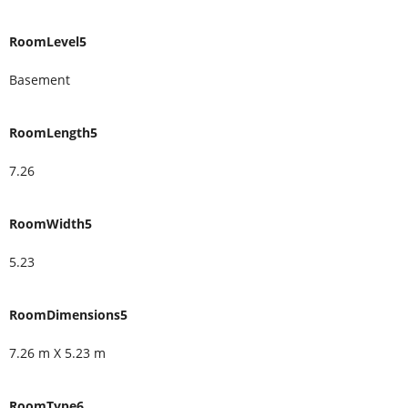
RoomLevel5
Basement
RoomLength5
7.26
RoomWidth5
5.23
RoomDimensions5
7.26 m X 5.23 m
RoomType6