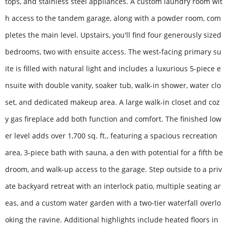
tops, and stainless steel appliances. A custom laundry room wit
h access to the tandem garage, along with a powder room, com
pletes the main level. Upstairs, you'll find four generously sized
bedrooms, two with ensuite access. The west-facing primary su
ite is filled with natural light and includes a luxurious 5-piece e
nsuite with double vanity, soaker tub, walk-in shower, water clo
set, and dedicated makeup area. A large walk-in closet and coz
y gas fireplace add both function and comfort. The finished low
er level adds over 1,700 sq. ft., featuring a spacious recreation
area, 3-piece bath with sauna, a den with potential for a fifth be
droom, and walk-up access to the garage. Step outside to a priv
ate backyard retreat with an interlock patio, multiple seating ar
eas, and a custom water garden with a two-tier waterfall overlo
oking the ravine. Additional highlights include heated floors in