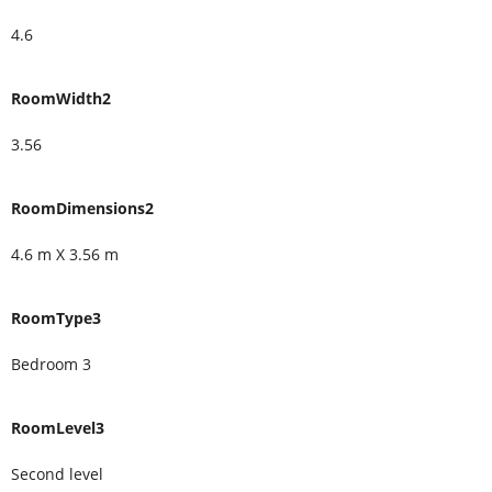
4.6
RoomWidth2
3.56
RoomDimensions2
4.6 m X 3.56 m
RoomType3
Bedroom 3
RoomLevel3
Second level