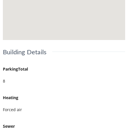
Building Details
ParkingTotal
8
Heating
Forced air
Sewer