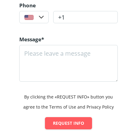
Phone
Message*
By clicking the «REQUEST INFO» button you
agree to the Terms of Use and Privacy Policy
REQUEST INFO