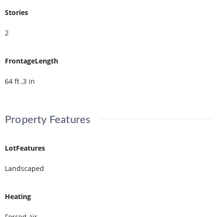
Stories
2
FrontageLength
64 ft ,3 in
Property Features
LotFeatures
Landscaped
Heating
Forced air