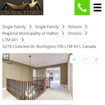
Single Family
Single Family
Ontario
Regional Municipality of Halton
Ontario
L7M 4X1
4278 Clubview Dr, Burlington, ON L7M 4X1, Canada