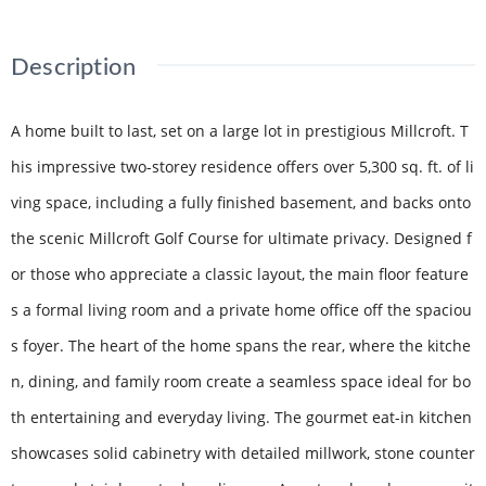
Description
A home built to last, set on a large lot in prestigious Millcroft. T
his impressive two-storey residence offers over 5,300 sq. ft. of li
ving space, including a fully finished basement, and backs onto
the scenic Millcroft Golf Course for ultimate privacy. Designed f
or those who appreciate a classic layout, the main floor feature
s a formal living room and a private home office off the spaciou
s foyer. The heart of the home spans the rear, where the kitche
n, dining, and family room create a seamless space ideal for bo
th entertaining and everyday living. The gourmet eat-in kitchen
showcases solid cabinetry with detailed millwork, stone counter