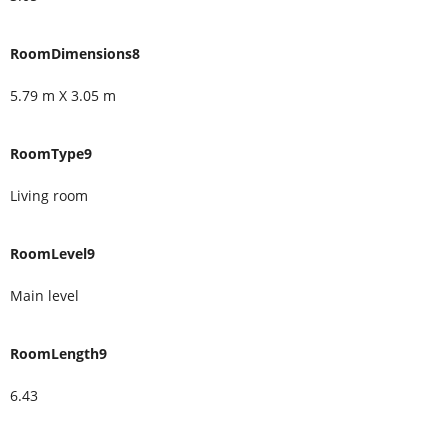
RoomDimensions8
5.79 m X 3.05 m
RoomType9
Living room
RoomLevel9
Main level
RoomLength9
6.43