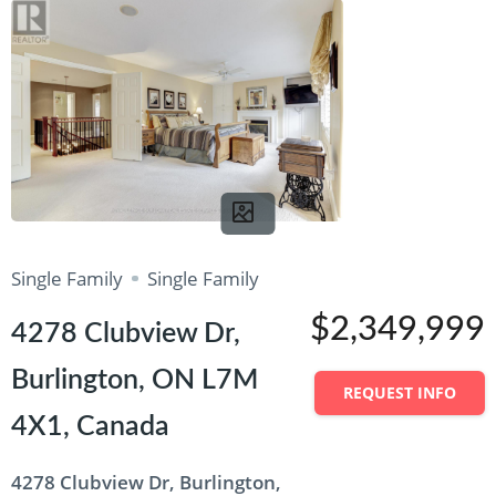
Single Family
Single Family
$2,349,999
4278 Clubview Dr,
Burlington, ON L7M
REQUEST INFO
4X1, Canada
4278 Clubview Dr, Burlington,