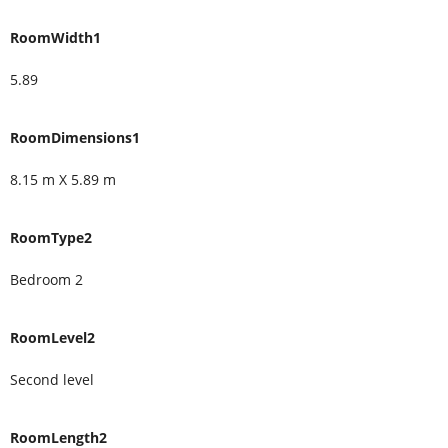
RoomWidth1
5.89
RoomDimensions1
8.15 m X 5.89 m
RoomType2
Bedroom 2
RoomLevel2
Second level
RoomLength2