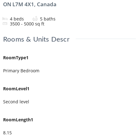
ON L7M 4X1, Canada
4
beds
5
baths
3500 - 5000
sq ft
Rooms & Units Descr
RoomType1
Primary Bedroom
RoomLevel1
Second level
RoomLength1
8.15