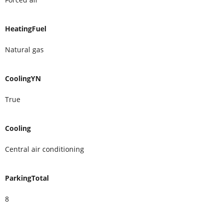
HeatingFuel
Natural gas
CoolingYN
True
Cooling
Central air conditioning
ParkingTotal
8