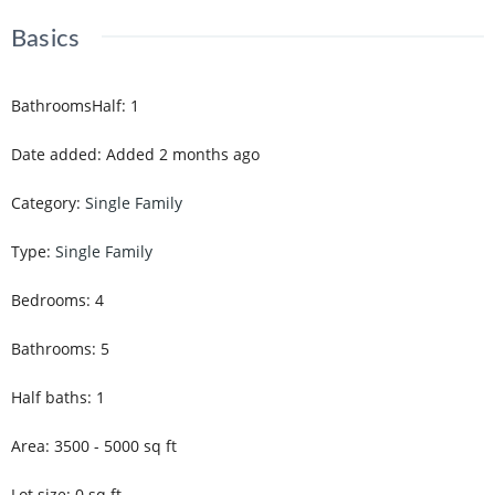
Basics
BathroomsHalf
:
1
Date added
:
Added 2 months ago
Category
:
Single Family
Type
:
Single Family
Bedrooms
:
4
Bathrooms
:
5
Half baths
:
1
Area
:
3500 - 5000
sq ft
Lot size
:
0
sq ft