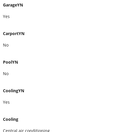
GarageYN
Yes
CarportYN
No
PoolYN
No
CoolingYN
Yes
Cooling
Central air conditioning