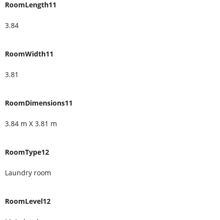
RoomLength11
3.84
RoomWidth11
3.81
RoomDimensions11
3.84 m X 3.81 m
RoomType12
Laundry room
RoomLevel12